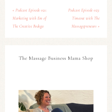
« Podcast Episode 021:
Podcast Episode 023:
Marketing with Em of
Timeout with The
The Creative Bodega
Massagepreneurs »
The Massage Business Mama Shop