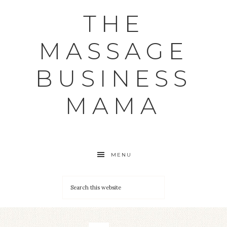
THE
MASSAGE
BUSINESS
MAMA
MENU