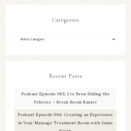
Categories
Recent Posts
Podcast Episode 065: I’ve Been Hiding the
Febreze – Break Room Banter
Podcast Episode 064: Creating an Experience
in Your Massage Treatment Room with Jamie
Smith