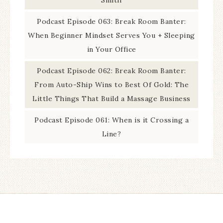
Podcast Episode 063: Break Room Banter:
When Beginner Mindset Serves You + Sleeping
in Your Office
Podcast Episode 062: Break Room Banter:
From Auto-Ship Wins to Best Of Gold: The
Little Things That Build a Massage Business
Podcast Episode 061: When is it Crossing a
Line?