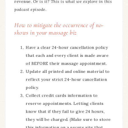
revenue.
Or is it? This is what we explore in this
podcast episode.
How to mitigate the occurrence of no-
shows in your massage biz
Have a clear 24-hour cancellation policy
that each and every client is made aware
of BEFORE their massage appointment.
Update all printed and online material to
reflect your strict 24-hour cancellation
policy.
Collect credit cards information to
reserve appointments. Letting clients
know that if they fail to give 24 hours,
they will be charged. (Make sure to store
this information on a secure site that