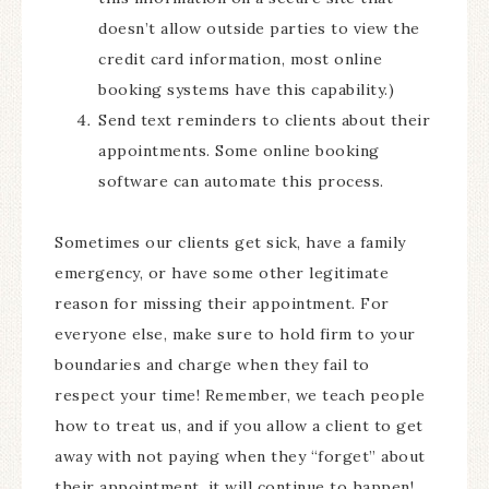
doesn’t allow outside parties to view the
credit card information, most online
booking systems have this capability.)
Send text reminders to clients about their
appointments. Some online booking
software can automate this process.
Sometimes our clients get sick, have a family
emergency, or have some other legitimate
reason for missing their appointment. For
everyone else, make sure to hold firm to your
boundaries and charge when they fail to
respect your time! Remember, we teach people
how to treat us, and if you allow a client to get
away with not paying when they “forget” about
their appointment, it will continue to happen!