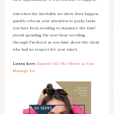
And when the inevitable no-show does happen,
quickly refocus your attention to pesky tasks
you have been avoiding to maximize the time!
(Avoid spending the next hour scrolling
through Facebook as you fume about the client
who had no respect for your time!)
Listen here:
Episode 022: No-Shows in Your
Massage Biz