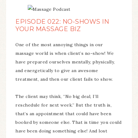
EPISODE 022: NO-SHOWS IN
YOUR MASSAGE BIZ
One of the most annoying things in our
massage world is when client’s no-show! We
have prepared ourselves mentally, physically,
and energetically to give an awesome
treatment, and then our client fails to show.
The client may think, “No big deal, I’ll
reschedule for next week.” But the truth is,
that’s an appointment that could have been
booked by someone else. That is time you could
have been doing something else! And lost