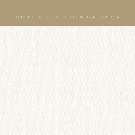
COPYRIGHT © 2026 ·
REFINED THEME
BY
RESTORED 316