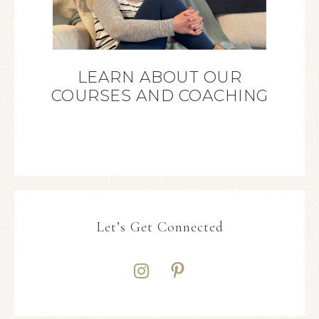
LEARN ABOUT OUR
COURSES AND COACHING
Let’s Get Connected