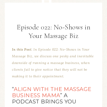
Episode 022: No-Shows in
Your Massage Biz
In this Post:
In Episode 022: No-Shows in Your
Massage Biz, we discuss one pesky and inevitable
downside of running a massage business, when
clients fail to give notice that they will not be
making it to their appointment
.
“
ALIGN WITH THE MASSAGE
BUSINESS MAMA
” A
PODCAST BRINGS YOU