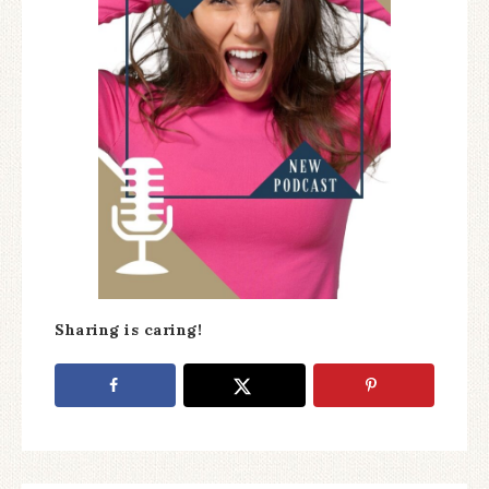
Sharing is caring!