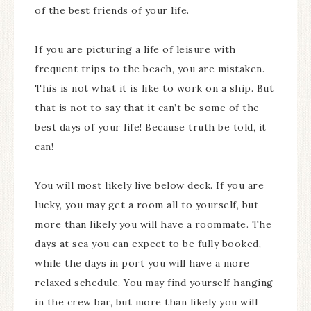
of the best friends of your life.
If you are picturing a life of leisure with
frequent trips to the beach, you are mistaken.
This is not what it is like to work on a ship. But
that is not to say that it can’t be some of the
best days of your life! Because truth be told, it
can!
You will most likely live below deck. If you are
lucky, you may get a room all to yourself, but
more than likely you will have a roommate. The
days at sea you can expect to be fully booked,
while the days in port you will have a more
relaxed schedule. You may find yourself hanging
in the crew bar, but more than likely you will