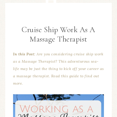
Cruise Ship Work As A
Massage Therapist
In this Post:
Are you considering cruise ship work
as a Massage Therapist? This adventurous sea-
life may be just the thing to kick off your career as
a massage therapist. Read this guide to find out
more.