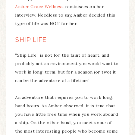
Amber Grace Wellness
reminisces on her
interview. Needless to say, Amber decided this
type of life was NOT for her.
SHIP LIFE
“Ship Life” is not for the faint of heart, and
probably not an environment you would want to
work in long-term, but for a season (or two) it
can be the adventure of a lifetime!
An adventure that requires you to work long,
hard hours. As Amber observed, it is true that
you have little free time when you work aboard
a ship. On the other hand, you meet some of
the most interesting people who become some