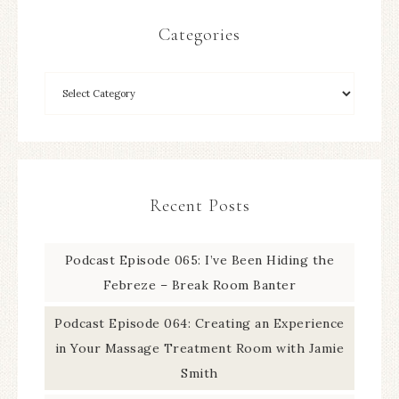
Categories
Recent Posts
Podcast Episode 065: I’ve Been Hiding the
Febreze – Break Room Banter
Podcast Episode 064: Creating an Experience
in Your Massage Treatment Room with Jamie
Smith