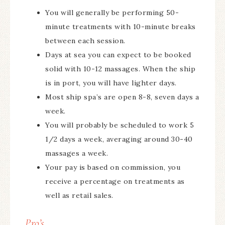
You will generally be performing 50-
minute treatments with 10-minute breaks
between each session.
Days at sea you can expect to be booked
solid with 10-12 massages. When the ship
is in port, you will have lighter days.
Most ship spa’s are open 8-8, seven days a
week.
You will probably be scheduled to work 5
1/2 days a week, averaging around 30-40
massages a week.
Your pay is based on commission, you
receive a percentage on treatments as
well as retail sales.
Pro’s