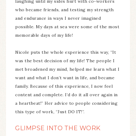
laughing until my sides hurt with co-workers
who became friends, and testing my strength
and endurance in ways I never imagined
possible. My days at sea were some of the most
memorable days of my life!
Nicole puts the whole experience this way, “It
was the best decision of my life! The people I
met broadened my mind, helped me learn what I
want and what I don’t want in life, and became
family. Because of this experience, I now feel
content and complete. I’d do it all over again in
a heartbeat!” Her advice to people considering
this type of work, “Just DO IT!”.
GLIMPSE INTO THE WORK