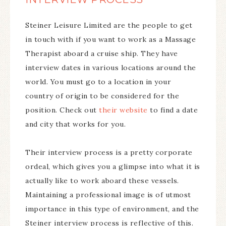
Steiner Leisure Limited are the people to get
in touch with if you want to work as a Massage
Therapist aboard a cruise ship. They have
interview dates in various locations around the
world. You must go to a location in your
country of origin to be considered for the
position. Check out
their website
to find a date
and city that works for you.
Their interview process is a pretty corporate
ordeal, which gives you a glimpse into what it is
actually like to work aboard these vessels.
Maintaining a professional image is of utmost
importance in this type of environment, and the
Steiner interview process is reflective of this.