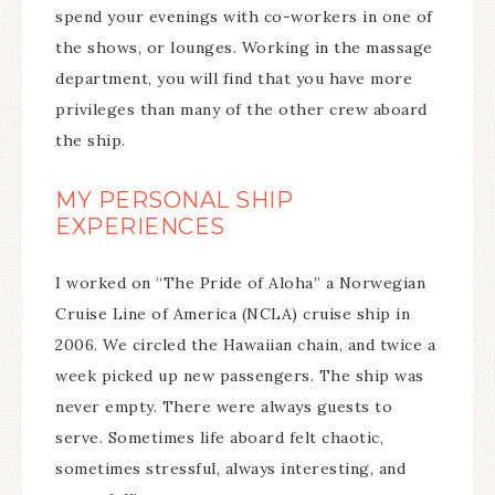
spend your evenings with co-workers in one of
the shows, or lounges. Working in the massage
department, you will find that you have more
privileges than many of the other crew aboard
the ship.
MY PERSONAL SHIP
EXPERIENCES
I worked on “The Pride of Aloha” a Norwegian
Cruise Line of America (NCLA) cruise ship in
2006. We circled the Hawaiian chain, and twice a
week picked up new passengers. The ship was
never empty. There were always guests to
serve. Sometimes life aboard felt chaotic,
sometimes stressful, always interesting, and