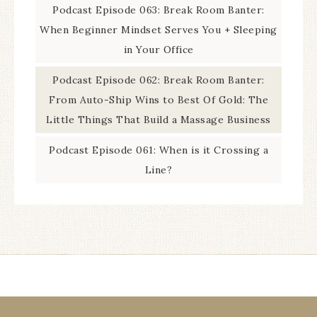
Podcast Episode 063: Break Room Banter:
When Beginner Mindset Serves You + Sleeping
in Your Office
Podcast Episode 062: Break Room Banter:
From Auto-Ship Wins to Best Of Gold: The
Little Things That Build a Massage Business
Podcast Episode 061: When is it Crossing a
Line?