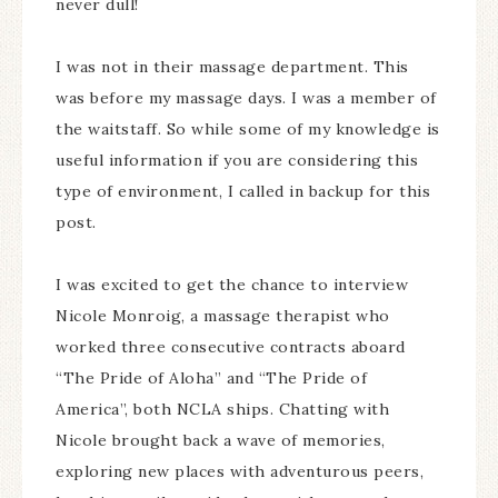
never dull!
I was not in their massage department. This
was before my massage days. I was a member of
the waitstaff. So while some of my knowledge is
useful information if you are considering this
type of environment, I called in backup for this
post.
I was excited to get the chance to interview
Nicole Monroig, a massage therapist who
worked three consecutive contracts aboard
“The Pride of Aloha” and “The Pride of
America”, both NCLA ships. Chatting with
Nicole brought back a wave of memories,
exploring new places with adventurous peers,