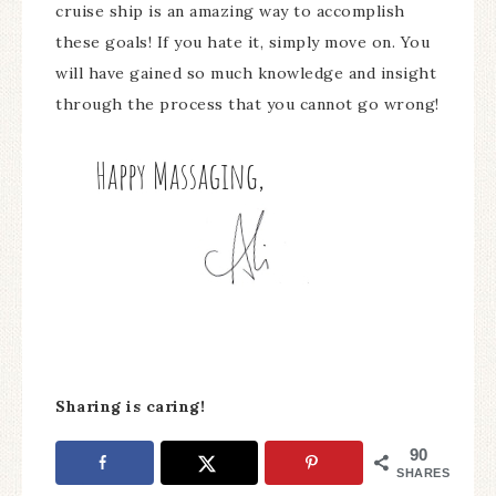
cruise ship is an amazing way to accomplish
these goals! If you hate it, simply move on. You
will have gained so much knowledge and insight
through the process that you cannot go wrong!
Sharing is caring!
90
SHARES