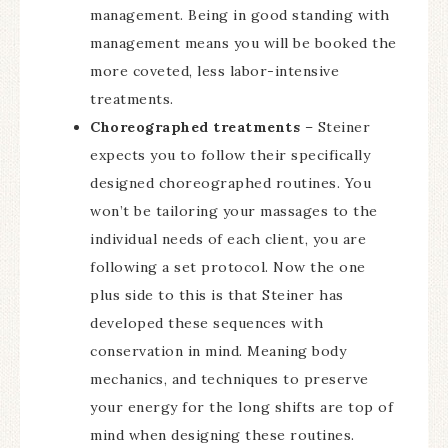
management. Being in good standing with
management means you will be booked the
more coveted, less labor-intensive
treatments.
Choreographed treatments
– Steiner
expects you to follow their specifically
designed choreographed routines. You
won’t be tailoring your massages to the
individual needs of each client, you are
following a set protocol. Now the one
plus side to this is that Steiner has
developed these sequences with
conservation in mind. Meaning body
mechanics, and techniques to preserve
your energy for the long shifts are top of
mind when designing these routines.