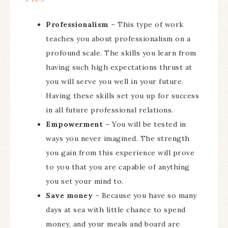
Professionalism
– This type of work
teaches you about professionalism on a
profound scale. The skills you learn from
having such high expectations thrust at
you will serve you well in your future.
Having these skills set you up for success
in all future professional relations.
Empowerment
– You will be tested in
ways you never imagined. The strength
you gain from this experience will prove
to you that you are capable of anything
you set your mind to.
Save money
– Because you have so many
days at sea with little chance to spend
money, and your meals and board are