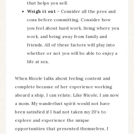
that helps you sell.
Weigh it out –
Consider all the pros and
cons before committing. Consider how
you feel about hard work, living where you
work, and being away from family and
friends. All of these factors will play into
whether or not you will be able to enjoy a
life at sea.
When Nicole talks about feeling content and
complete because of her experience working
aboard a ship, I can relate. Like Nicole, I am now
a mom. My wanderlust spirit would not have
been satisfied if I had not taken my 20’s to
explore and experience the unique
opportunities that presented themselves. I