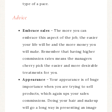
type of a pace.
Advice
Embrace sales
– The more you can
embrace this aspect of the job, the easier
your life will be and the more money you
will make. Remember that having higher
commission rates means the managers
cherry pick the easier and more desirable
treatments for you.
Appearance
– Your appearance is of huge
importance when you are trying to sell
products, which again ups your sales
commissions. Doing your hair and makeup
will go a long way in presenting an image