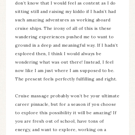
don’t know that I would feel as content as I do
sitting still and raising my kiddo if I hadn’t had
such amazing adventures as working aboard
cruise ships. The irony of all of this is these
wandering experiences pushed me to want to
ground in a deep and meaningful way. If I hadn’t
explored then, I think I would always be
wondering what was out there! Instead, I feel
now like I am just where I am supposed to be.
The present feels perfectly fulfilling and right.
Cruise massage probably won’t be your ultimate
career pinnacle, but for a season if you choose
to explore this possibility it will be amazing! If
you are fresh out of school, have tons of
energy, and want to explore, working on a