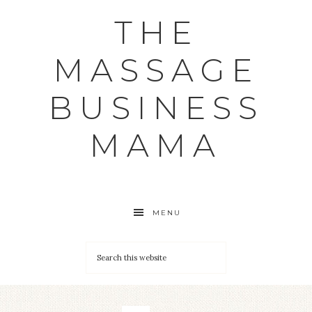
THE
MASSAGE
BUSINESS
MAMA
MENU