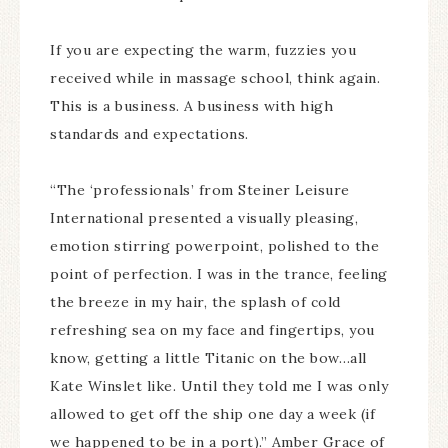
If you are expecting the warm, fuzzies you
received while in massage school, think again.
This is a business. A business with high
standards and expectations.
“The ‘professionals’ from Steiner Leisure
International presented a visually pleasing,
emotion stirring powerpoint, polished to the
point of perfection. I was in the trance, feeling
the breeze in my hair, the splash of cold
refreshing sea on my face and fingertips, you
know, getting a little Titanic on the bow…all
Kate Winslet like. Until they told me I was only
allowed to get off the ship one day a week (if
we happened to be in a port).” Amber Grace of