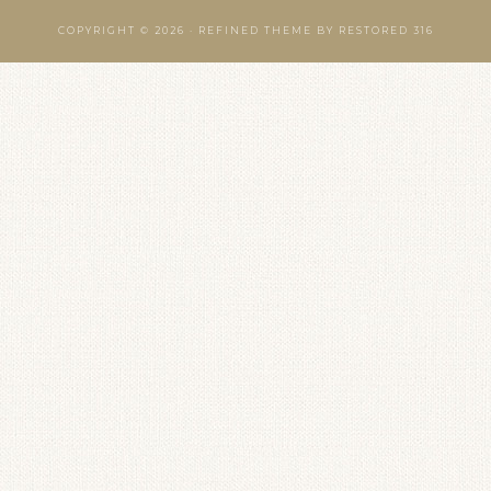
COPYRIGHT © 2026 ·
REFINED THEME
BY
RESTORED 316