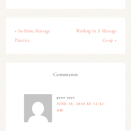
« In-Home Massage
Working In A Massage
Practice
Co-op »
Comments
geoe
says
JUNE 18, 2019 AT 12:42
AM