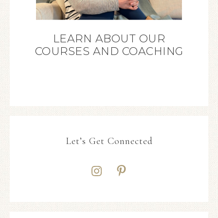
LEARN ABOUT OUR
COURSES AND COACHING
Let’s Get Connected