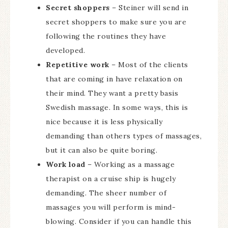
Secret shoppers
– Steiner will send in
secret shoppers to make sure you are
following the routines they have
developed.
Repetitive work
– Most of the clients
that are coming in have relaxation on
their mind. They want a pretty basis
Swedish massage. In some ways, this is
nice because it is less physically
demanding than others types of massages,
but it can also be quite boring.
Work load
– Working as a massage
therapist on a cruise ship is hugely
demanding. The sheer number of
massages you will perform is mind-
blowing. Consider if you can handle this