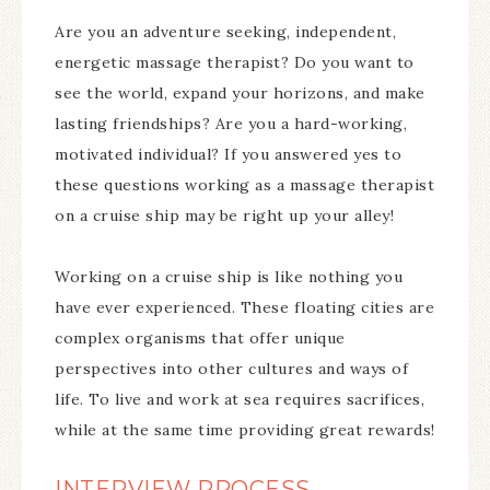
Are you an adventure seeking, independent,
energetic massage therapist? Do you want to
see the world, expand your horizons, and make
lasting friendships? Are you a hard-working,
motivated individual? If you answered yes to
these questions working as a massage therapist
on a cruise ship may be right up your alley!
Working on a cruise ship is like nothing you
have ever experienced. These floating cities are
complex organisms that offer unique
perspectives into other cultures and ways of
life. To live and work at sea requires sacrifices,
while at the same time providing great rewards!
INTERVIEW PROCESS