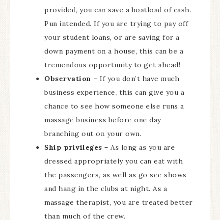
provided, you can save a boatload of cash.
Pun intended. If you are trying to pay off
your student loans, or are saving for a
down payment on a house, this can be a
tremendous opportunity to get ahead!
Observation
– If you don’t have much
business experience, this can give you a
chance to see how someone else runs a
massage business before one day
branching out on your own.
Ship privileges
– As long as you are
dressed appropriately you can eat with
the passengers, as well as go see shows
and hang in the clubs at night. As a
massage therapist, you are treated better
than much of the crew.