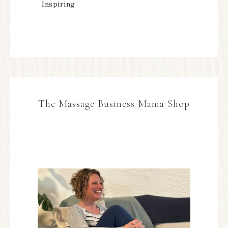
Inspiring
The Massage Business Mama Shop