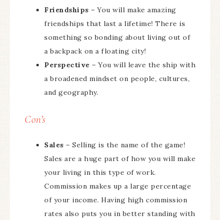
Friendships
– You will make amazing
friendships that last a lifetime! There is
something so bonding about living out of
a backpack on a floating city!
Perspective
– You will leave the ship with
a broadened mindset on people, cultures,
and geography.
Con’s
Sales
– Selling is the name of the game!
Sales are a huge part of how you will make
your living in this type of work.
Commission makes up a large percentage
of your income. Having high commission
rates also puts you in better standing with