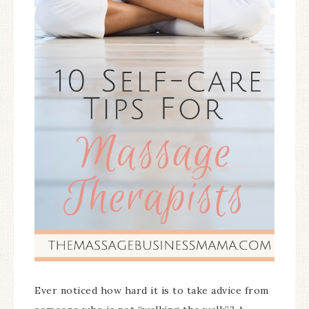
Ever noticed how hard it is to take advice from