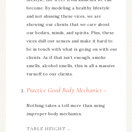
become. By modeling a healthy lifestyle
and not abusing these vices, we are
showing our clients that we care about
our bodies, minds, and spirits. Plus, these
vices dull our senses and make it hard to
be in touch with what is going on with our
clients. As if that isn’t enough, smoke
smells, alcohol smells, this is all a massive
turnoff to our clients.
Practice Good Body Mechanics –
Nothing takes a toll more than using
improper body mechanics.
TABLE HEIGHT –