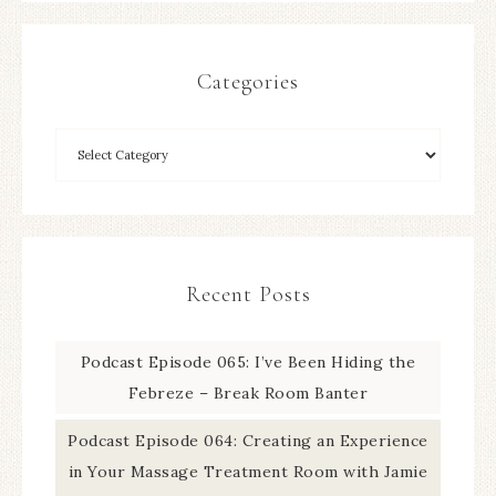
Categories
Recent Posts
Podcast Episode 065: I’ve Been Hiding the
Febreze – Break Room Banter
Podcast Episode 064: Creating an Experience
in Your Massage Treatment Room with Jamie