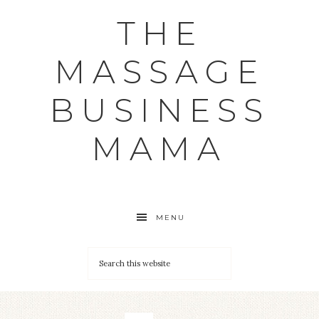
THE
MASSAGE
BUSINESS
MAMA
MENU