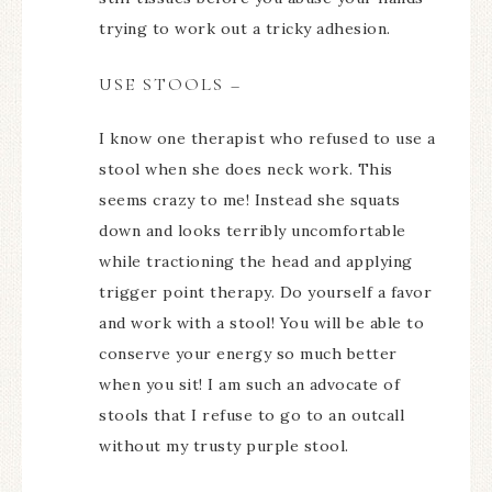
trying to work out a tricky adhesion.
USE STOOLS –
I know one therapist who refused to use a
stool when she does neck work. This
seems crazy to me! Instead she squats
down and looks terribly uncomfortable
while tractioning the head and applying
trigger point therapy. Do yourself a favor
and work with a stool! You will be able to
conserve your energy so much better
when you sit! I am such an advocate of
stools that I refuse to go to an outcall
without my trusty purple stool.