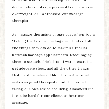
someone who is not “walking the walk”? A
doctor who smokes, a personal trainer who is
overweight, or… a stressed-out massage
therapist!
As massage therapists a huge part of our job is
“talking the talk”, reminding our clients of all
the things they can do to maximize results
between massage appointments. Encouraging
them to stretch, drink lots of water, exercise,
get adequate sleep, and all the other things
that create a balanced life. It is part of what
makes us good therapists. But if we aren’t
taking our own advice and living a balanced life,
it can be hard for our clients to hear our
message.