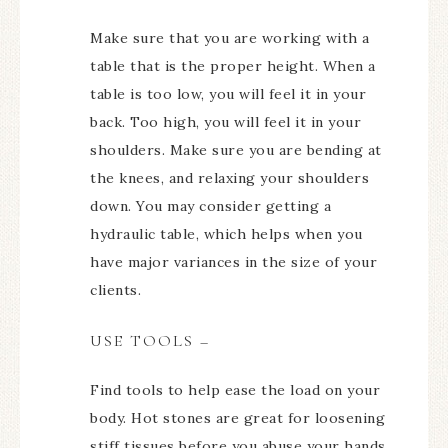
Make sure that you are working with a
table that is the proper height. When a
table is too low, you will feel it in your
back. Too high, you will feel it in your
shoulders. Make sure you are bending at
the knees, and relaxing your shoulders
down. You may consider getting a
hydraulic table, which helps when you
have major variances in the size of your
clients.
USE TOOLS –
Find tools to help ease the load on your
body. Hot stones are great for loosening
stiff tissues before you abuse your hands