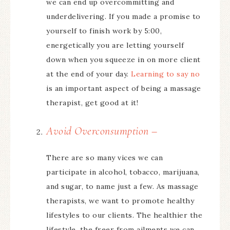
we can end up overcommitting and
underdelivering. If you made a promise to
yourself to finish work by 5:00,
energetically you are letting yourself
down when you squeeze in on more client
at the end of your day.
Learning to say no
is an important aspect of being a massage
therapist, get good at it!
Avoid Overconsumption –
There are so many vices we can
participate in alcohol, tobacco, marijuana,
and sugar, to name just a few. As massage
therapists, we want to promote healthy
lifestyles to our clients. The healthier the
lifestyle, the freer from ailments we can