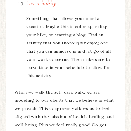
Get a hobby –
Something that allows your mind a
vacation. Maybe this is coloring, riding
your bike, or starting a blog. Find an
activity that you thoroughly enjoy, one
that you can immerse in and let go of all
your work concerns. Then make sure to
carve time in your schedule to allow for
this activity.
When we walk the self-care walk, we are
modeling to our clients that we believe in what
we preach. This congruency allows us to feel
aligned with the mission of health, healing, and
well-being. Plus we feel really good! Go get