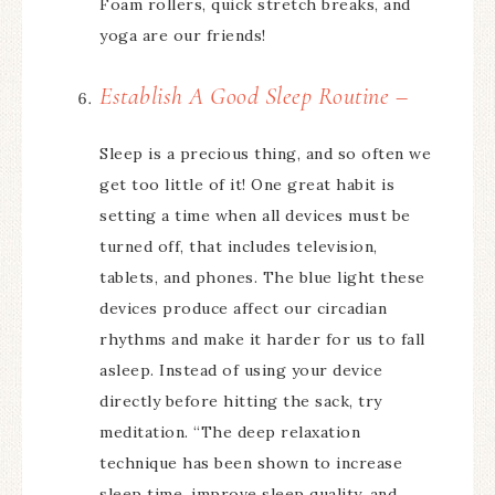
Foam rollers, quick stretch breaks, and
yoga are our friends!
Establish A Good Sleep Routine –
Sleep is a precious thing, and so often we
get too little of it! One great habit is
setting a time when all devices must be
turned off, that includes television,
tablets, and phones. The blue light these
devices produce affect our circadian
rhythms and make it harder for us to fall
asleep. Instead of using your device
directly before hitting the sack, try
meditation. “The deep relaxation
technique has been shown to increase
sleep time, improve sleep quality, and