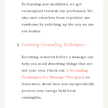
By learning new modalities, we get
reenergized towards our profession. We
also save ourselves from repetitive use
syndrome by switching up the way we use
our bodies.
Learning Grounding Techniques –
Becoming centered before a massage can
help you avoid absorbing things that are
not your own. Check out:
5 Grounding
Techniques For Massage Therapists
to
learn more about how you can specifically
protect your energy field from
onslaughts.