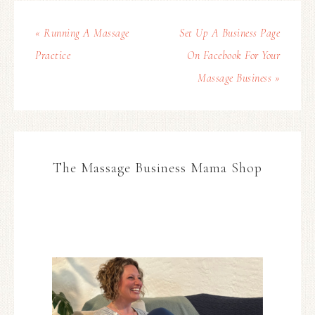
« Running A Massage
Set Up A Business Page
Practice
On Facebook For Your
Massage Business »
The Massage Business Mama Shop