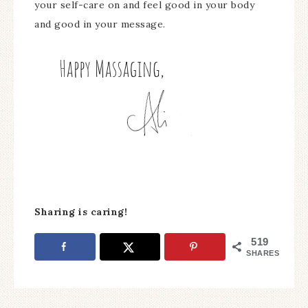
your self-care on and feel good in your body
and good in your message.
Sharing is caring!
519
SHARES