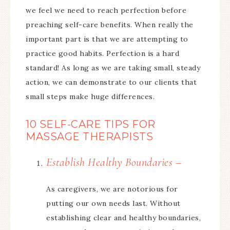
we feel we need to reach perfection before
preaching self-care benefits. When really the
important part is that we are attempting to
practice good habits. Perfection is a hard
standard! As long as we are taking small, steady
action, we can demonstrate to our clients that
small steps make huge differences.
10 SELF-CARE TIPS FOR
MASSAGE THERAPISTS
Establish Healthy Boundaries –
As caregivers, we are notorious for
putting our own needs last. Without
establishing clear and healthy boundaries,