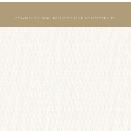
COPYRIGHT © 2026 ·
REFINED THEME
BY
RESTORED 316