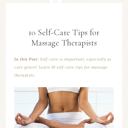
10 Self-Care Tips for
Massage Therapists
In this Post:
Self-care is important, especially as
care givers! Learn 10 self-care tips for massage
therapists.