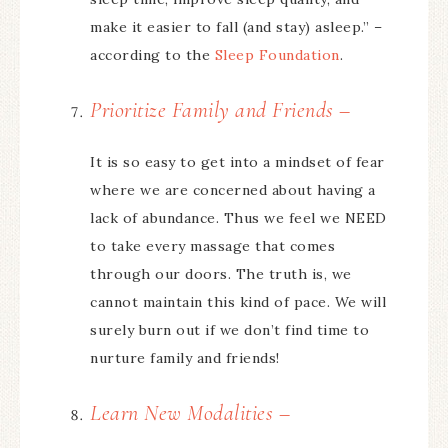
make it easier to fall (and stay) asleep.” –
according to the
Sleep Foundation
.
Prioritize Family and Friends –
It is so easy to get into a mindset of fear
where we are concerned about having a
lack of abundance. Thus we feel we NEED
to take every massage that comes
through our doors. The truth is, we
cannot maintain this kind of pace. We will
surely burn out if we don’t find time to
nurture family and friends!
Learn New Modalities –