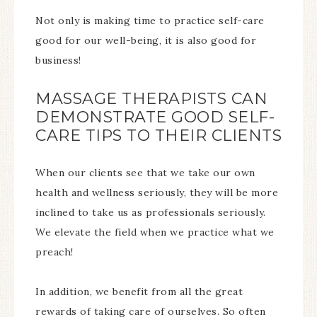
Not only is making time to practice self-care
good for our well-being, it is also good for
business!
MASSAGE THERAPISTS CAN
DEMONSTRATE GOOD SELF-
CARE TIPS TO THEIR CLIENTS
When our clients see that we take our own
health and wellness seriously, they will be more
inclined to take us as professionals seriously.
We elevate the field when we practice what we
preach!
In addition, we benefit from all the great
rewards of taking care of ourselves. So often