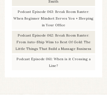
Smith
Podcast Episode 063: Break Room Banter:
When Beginner Mindset Serves You + Sleeping
in Your Office
Podcast Episode 062: Break Room Banter:
From Auto-Ship Wins to Best Of Gold: The
Little Things That Build a Massage Business
Podcast Episode 061: When is it Crossing a
Line?