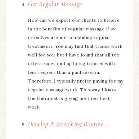
Get Regular Massage –
How can we expect our clients to believe
in the benefits of regular massage if we
ourselves are not scheduling regular
treatments. You may find that trades work
well for you, but I have found that all too
often trades end up being treated with
less respect than a paid session.
Therefore, I typically prefer paying for my
regular massage work. This way, I know
the therapist is giving me their best
work.
Develop A Stretching Routine –