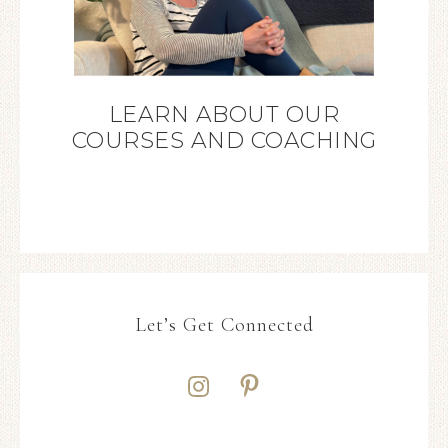
LEARN ABOUT OUR
COURSES AND COACHING
Let’s Get Connected