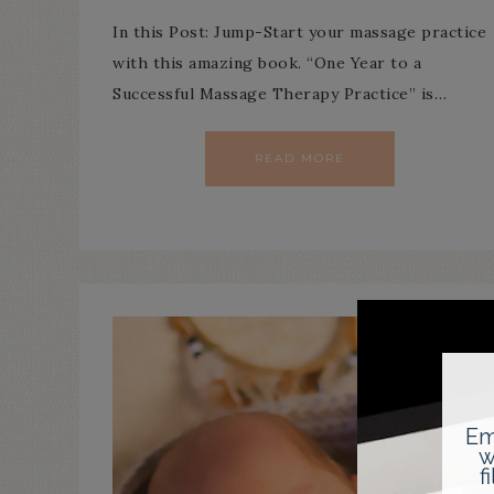
In this Post: Jump-Start your massage practice
with this amazing book. “One Year to a
Successful Massage Therapy Practice” is…
READ MORE