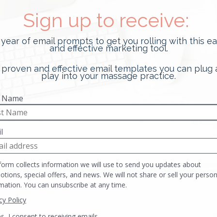
10 Tips For Your Hands-On
Massage Interview
In this Post: Reduce anxiety around getting
your first job with these 10 tips for your
hands-on massage interview. There…
READ MORE