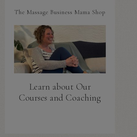
The Massage Business Mama Shop
Learn about Our
Courses and Coaching