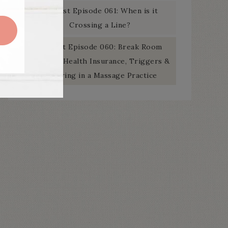
Podcast Episode 061: When is it
Crossing a Line?
Podcast Episode 060: Break Room
Banter – Health Insurance, Triggers &
Swearing in a Massage Practice