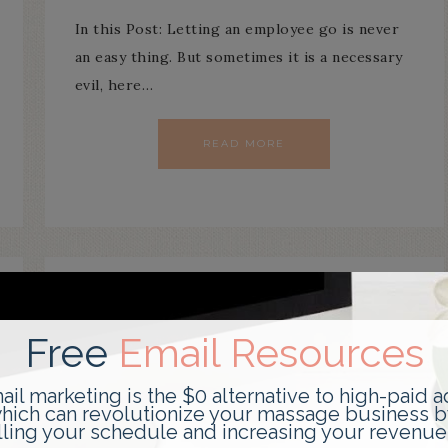
In this Post: Letting an employee go is never
an easy thing. But sometimes it is a necessary
evil, here…
READ MORE