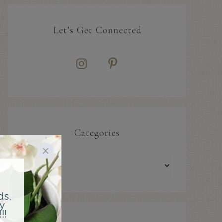
Let’s Get Connected
Categories