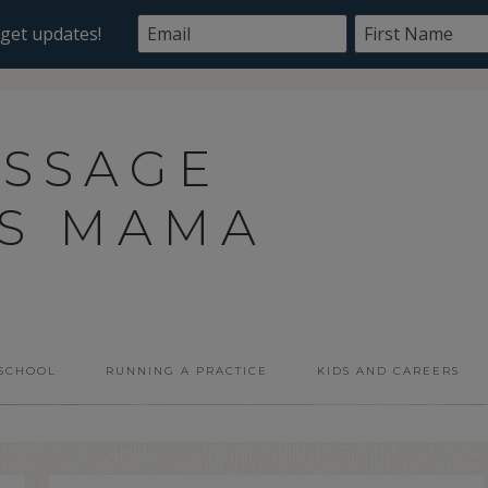
ASSAGE
SS MAMA
 SCHOOL
RUNNING A PRACTICE
KIDS AND CAREERS