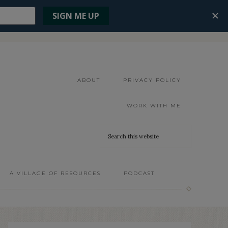
ABOUT
PRIVACY POLICY
WORK WITH ME
A VILLAGE OF RESOURCES
PODCAST