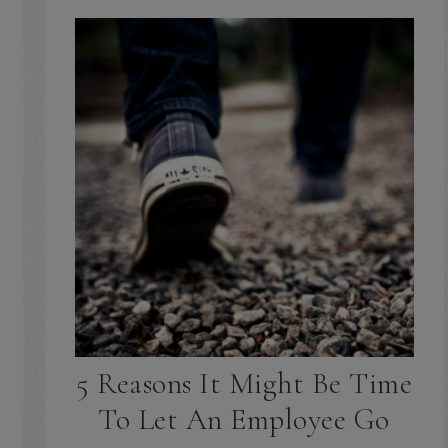
5 Reasons It Might Be Time
To Let An Employee Go