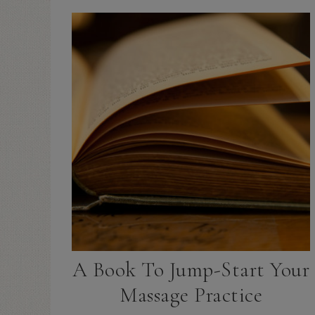
A Book To Jump-Start Your
Massage Practice