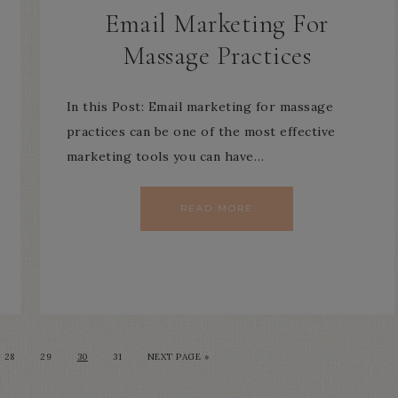
Email Marketing For
Massage Practices
In this Post: Email marketing for massage
practices can be one of the most effective
marketing tools you can have…
READ MORE
28
29
30
31
NEXT PAGE »