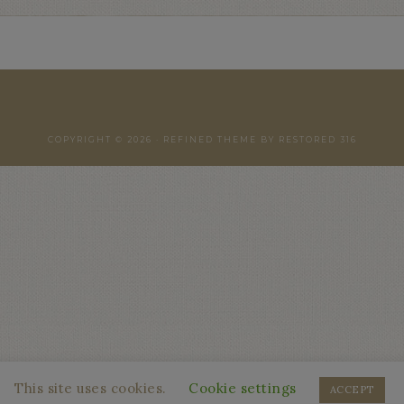
COPYRIGHT © 2026 ·
REFINED THEME
BY
RESTORED 316
This site uses cookies.
Cookie settings
ACCEPT