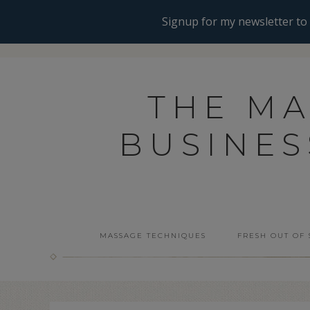
THE M
BUSINE
MASSAGE TECHNIQUES
FRESH OUT OF