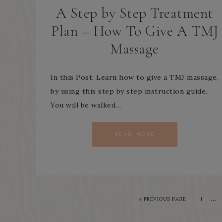
A Step by Step Treatment
Plan – How To Give A TMJ
Massage
In this Post: Learn how to give a TMJ massage,
by using this step by step instruction guide.
You will be walked…
READ MORE
…
« PREVIOUS PAGE
1