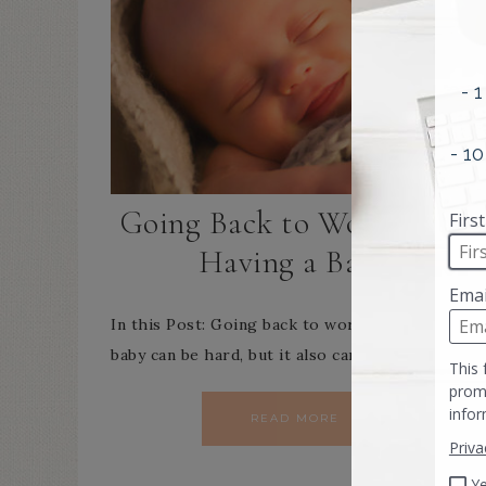
Going Back to Work After
Having a Baby
In this Post: Going back to work after having a
baby can be hard, but it also can be incredibly…
READ MORE