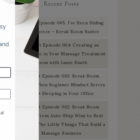
Recent Posts
Podcast Episode 065: I’ve Been Hiding
the Febreze – Break Room Banter
Podcast Episode 064: Creating an
Experience in Your Massage Treatment
Room with Jamie Smith
Podcast Episode 063: Break Room
Banter: When Beginner Mindset Serves
You + Sleeping in Your Office
Podcast Episode 062: Break Room
Banter: From Auto-Ship Wins to Best
Of Gold: The Little Things That Build a
Massage Business