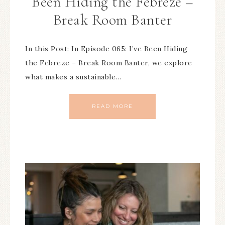
Been Hiding the Febreze –
Break Room Banter
In this Post: In Episode 065: I’ve Been Hiding
the Febreze – Break Room Banter, we explore
what makes a sustainable…
READ MORE