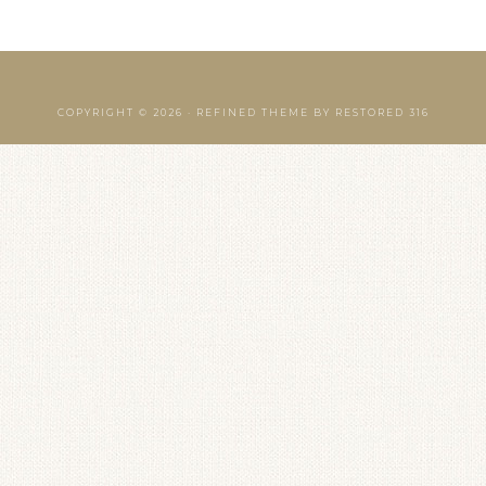
COPYRIGHT © 2026 ·
REFINED THEME
BY
RESTORED 316