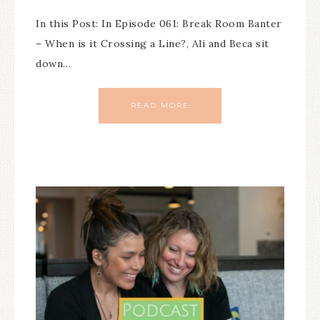
In this Post: In Episode 061: Break Room Banter
– When is it Crossing a Line?, Ali and Beca sit
down…
READ MORE