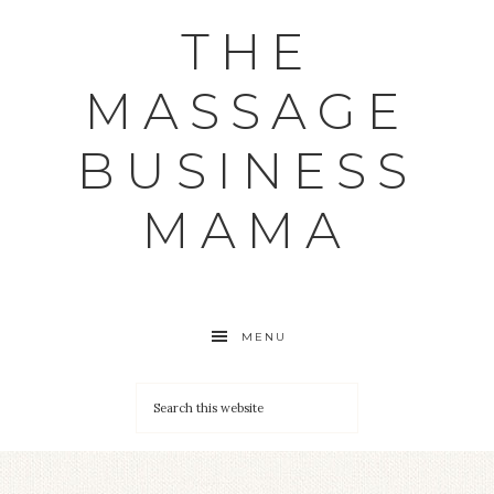
THE
MASSAGE
BUSINESS
MAMA
MENU