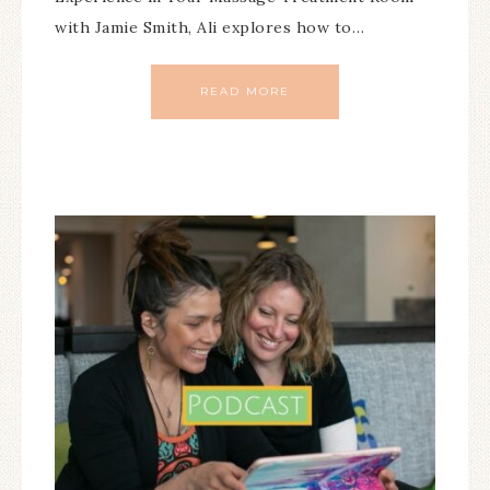
with Jamie Smith, Ali explores how to…
READ MORE