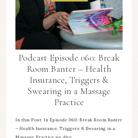
Podcast Episode 060: Break
Room Banter – Health
Insurance, Triggers &
Swearing in a Massage
Practice
In this Post: In Episode 060: Break Room Banter
– Health Insurance, Triggers & Swearing in a
Massage Practice we dive…