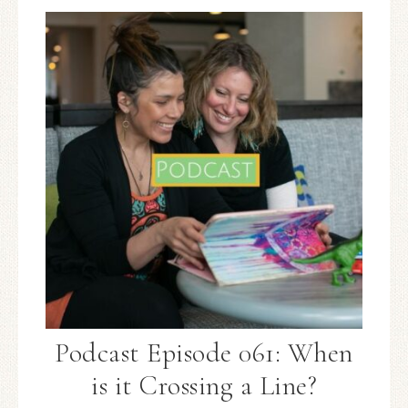
Podcast Episode 061: When
is it Crossing a Line?