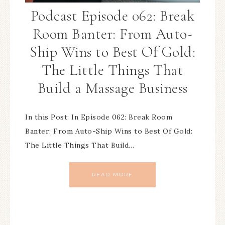
Podcast Episode 062: Break
Room Banter: From Auto-
Ship Wins to Best Of Gold:
The Little Things That
Build a Massage Business
In this Post: In Episode 062: Break Room
Banter: From Auto-Ship Wins to Best Of Gold:
The Little Things That Build…
READ MORE