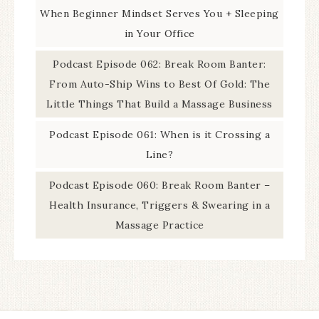
When Beginner Mindset Serves You + Sleeping
in Your Office
Podcast Episode 062: Break Room Banter:
From Auto-Ship Wins to Best Of Gold: The
Little Things That Build a Massage Business
Podcast Episode 061: When is it Crossing a
Line?
Podcast Episode 060: Break Room Banter –
Health Insurance, Triggers & Swearing in a
Massage Practice