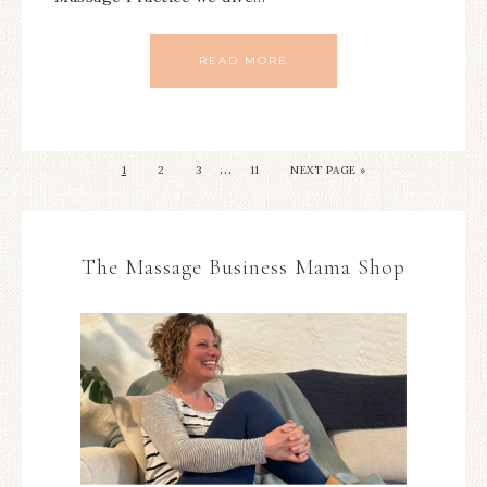
READ MORE
…
1
2
3
11
NEXT PAGE »
The Massage Business Mama Shop