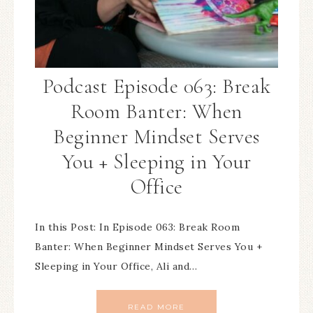
Podcast Episode 063: Break
Room Banter: When
Beginner Mindset Serves
You + Sleeping in Your
Office
In this Post: In Episode 063: Break Room
Banter: When Beginner Mindset Serves You +
Sleeping in Your Office, Ali and…
READ MORE