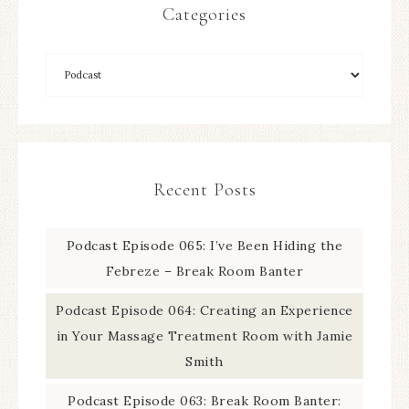
Categories
Recent Posts
Podcast Episode 065: I’ve Been Hiding the
Febreze – Break Room Banter
Podcast Episode 064: Creating an Experience
in Your Massage Treatment Room with Jamie
Smith
Podcast Episode 063: Break Room Banter: