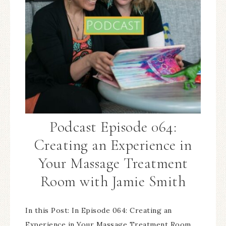
Podcast Episode 064:
Creating an Experience in
Your Massage Treatment
Room with Jamie Smith
In this Post: In Episode 064: Creating an
Experience in Your Massage Treatment Room