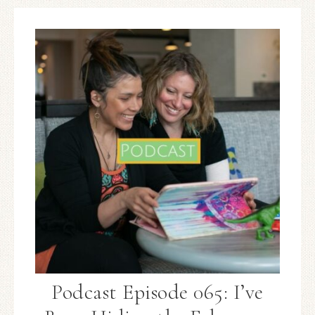
Podcast Episode 065: I’ve