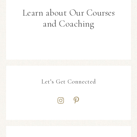
Learn about Our Courses
and Coaching
Let’s Get Connected