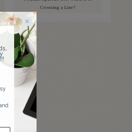
Crossing a Line?