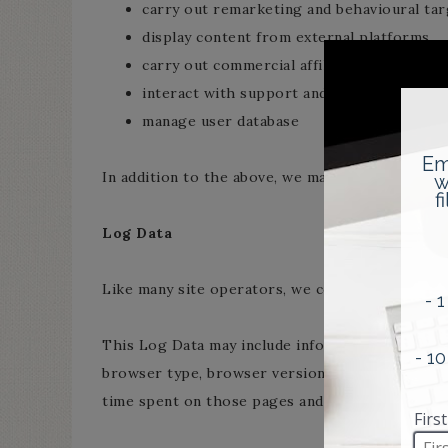
carry out remarketing and behavioural targ
display content from external platforms
carry out commercial affiliation (e.g. displa
interact with support and feedback platfo
manage user database
In addition to the above, we may collect log dat
Log Data
Like many site operators, we collect informatio
This Log Data may include information such as y
browser type, browser version, the pages of our 
time spent on those pages and other statistics.