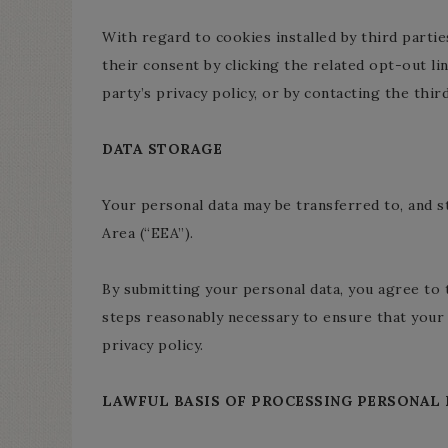
With regard to cookies installed by third parti
their consent by clicking the related opt-out li
party’s privacy policy, or by contacting the third
DATA STORAGE
Your personal data may be transferred to, and s
Area (“EEA”).
By submitting your personal data, you agree to t
steps reasonably necessary to ensure that your 
privacy policy.
LAWFUL BASIS OF PROCESSING PERSONAL 