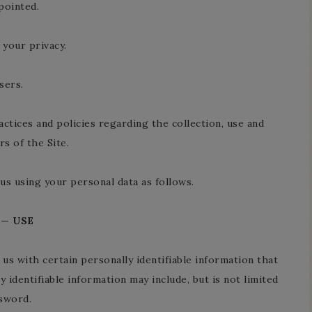
pointed.
your privacy.
sers.
actices and policies regarding the collection, use and
s of the Site.
us using your personal data as follows.
 — USE
us with certain personally identifiable information that
y identifiable information may include, but is not limited
ssword.