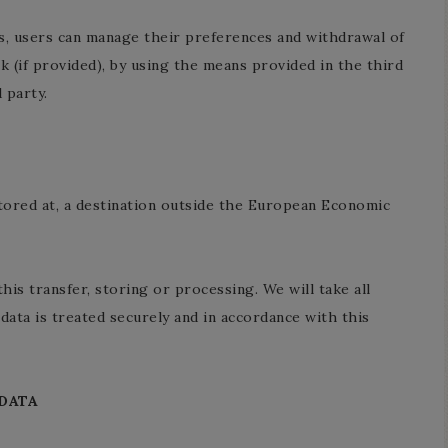
es, users can manage their preferences and withdrawal of
nk (if provided), by using the means provided in the third
 party.
tored at, a destination outside the European Economic
his transfer, storing or processing. We will take all
data is treated securely and in accordance with this
DATA