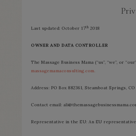
Priv
th
Last updated: October 17
2018
OWNER AND DATA CONTROLLER
The Massage Business Mama (“us”, “we”, or “ou
massagemamaconsulting.com.
Address: PO Box 882361, Steamboat Springs, CO
Contact email: ali@themassagebusinessmama.c
Representative in the EU: An EU representative