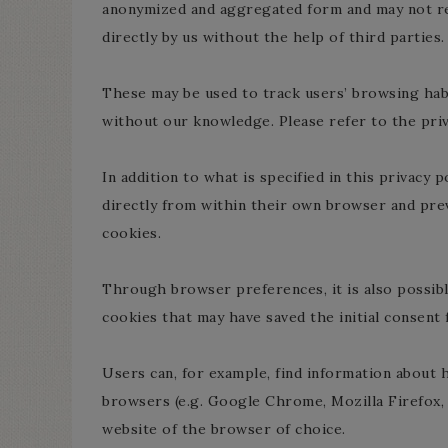
anonymized and aggregated form and may not re
directly by us without the help of third parties.
These may be used to track users’ browsing habi
without our knowledge. Please refer to the priva
In addition to what is specified in this privacy
directly from within their own browser and prev
cookies.
Through browser preferences, it is also possible
cookies that may have saved the initial consent f
Users can, for example, find information abou
browsers (e.g. Google Chrome, Mozilla Firefox, 
website of the browser of choice.