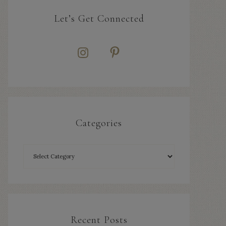
Let’s Get Connected
Categories
Recent Posts