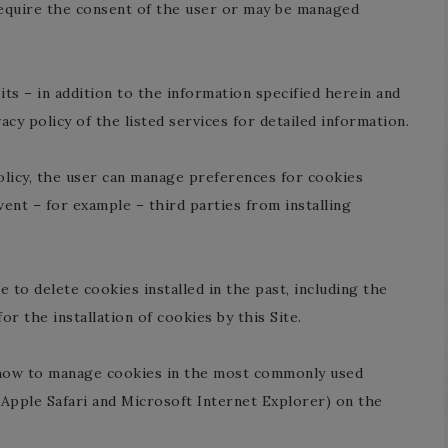
quire the consent of the user or may be managed
ts – in addition to the information specified herein and
cy policy of the listed services for detailed information.
 policy, the user can manage preferences for cookies
ent – for example – third parties from installing
 to delete cookies installed in the past, including the
or the installation of cookies by this Site.
t how to manage cookies in the most commonly used
Apple Safari and Microsoft Internet Explorer) on the