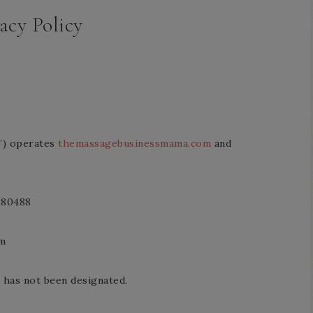
acy Policy
r”) operates
themassagebusinessmama.com
and
 80488
om
 has not been designated.