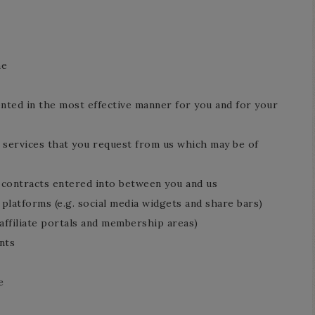
me
ented in the most effective manner for you and for your
 services that you request from us which may be of
y contracts entered into between you and us
 platforms (e.g. social media widgets and share bars)
 affiliate portals and membership areas)
nts
e