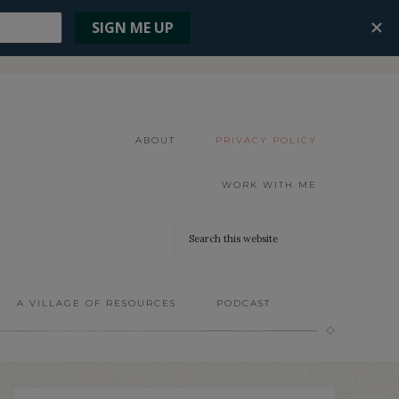
ABOUT
PRIVACY POLICY
WORK WITH ME
A VILLAGE OF RESOURCES
PODCAST