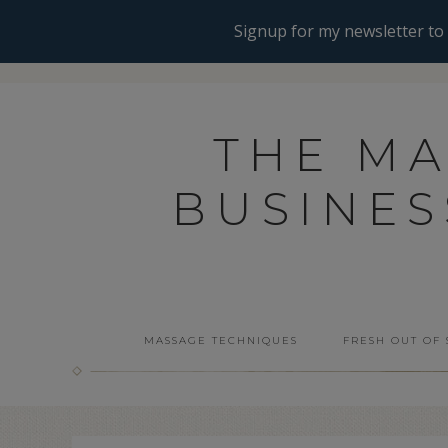
THE M
BUSINE
MASSAGE TECHNIQUES
FRESH OUT OF