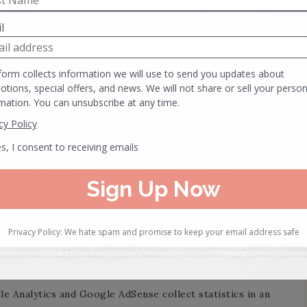
h as Google Analytics that collect, monitor and analyse
ich may include an anonymous unique identifier. Cookies
tored on your computer’s hard drive.
ormation.
 carry out other activities that are strictly necessary for
n to the distribution of traffic.
nd to optimize your browsing experience.
e Analytics and Google AdSense collect statistics in an