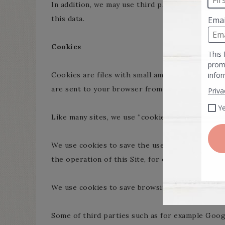
In addition, we may use third party services suc
this data.
Cookies
Cookies are files with small amount of data, wh
are sent to your browser from a web site and s
Like many sites, we use “cookies” to collect inf
We use cookies to save the user’s session and to
the operation of this Site, for example in relatio
We use cookies to save browsing preferences a
Some of third parties such as for example Googl