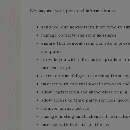
We may use your personal information to
send you our newsletters from time to ti
manage contacts and send messages
ensure that content from our site is pres
computer
provide you with information, products or
interest to you
carry out our obligations arising from an
interact with external social networks and
allow registration and authentication (e.g.
allow access to third party services’ accou
monitor infrastructure
manage hosting and backend infrastructur
interact with live chat platforms