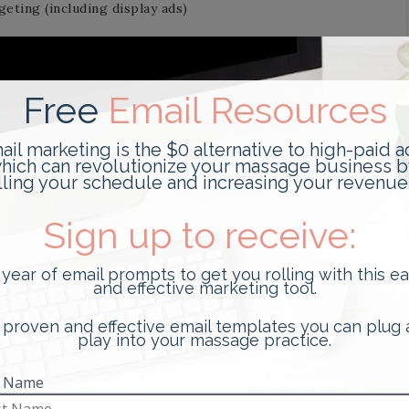
eting (including display ads)
y ads)
rms
a and use cookies.
n that your browser sends whenever you visit our Site.
our computer’s Internet Protocol (“IP”) address,
Site that you visit, the time and date of your visit, the