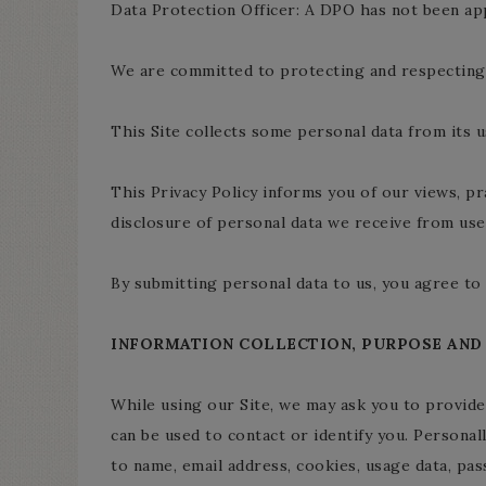
Data Protection Officer: A DPO has not been ap
We are committed to protecting and respecting 
This Site collects some personal data from its u
This Privacy Policy informs you of our views, pr
disclosure of personal data we receive from user
By submitting personal data to us, you agree to 
INFORMATION COLLECTION, PURPOSE AND
While using our Site, we may ask you to provide 
can be used to contact or identify you. Personall
to name, email address, cookies, usage data, pa