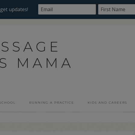
ASSAGE
SS MAMA
 SCHOOL
RUNNING A PRACTICE
KIDS AND CAREERS