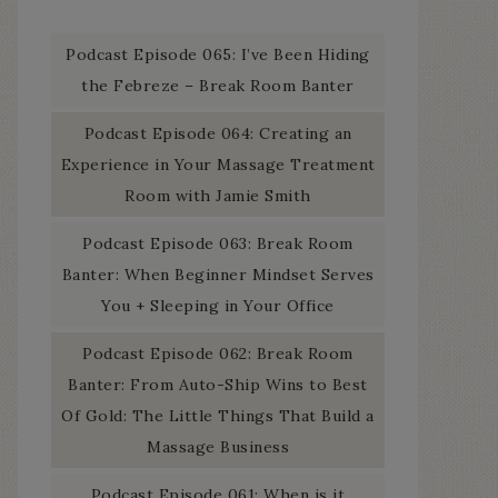
Podcast Episode 065: I’ve Been Hiding
the Febreze – Break Room Banter
Podcast Episode 064: Creating an
Experience in Your Massage Treatment
Room with Jamie Smith
Podcast Episode 063: Break Room
Banter: When Beginner Mindset Serves
You + Sleeping in Your Office
Podcast Episode 062: Break Room
Banter: From Auto-Ship Wins to Best
Of Gold: The Little Things That Build a
Massage Business
Podcast Episode 061: When is it