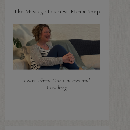
The Massage Business Mama Shop
Learn about Our Courses and
Coaching