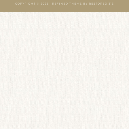
COPYRIGHT © 2026 ·
REFINED THEME
BY
RESTORED 316