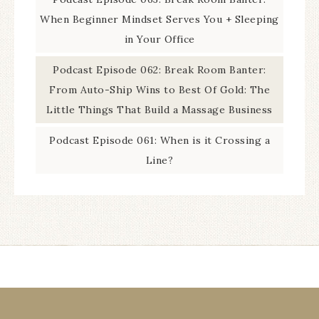
When Beginner Mindset Serves You + Sleeping
in Your Office
Podcast Episode 062: Break Room Banter:
From Auto-Ship Wins to Best Of Gold: The
Little Things That Build a Massage Business
Podcast Episode 061: When is it Crossing a
Line?