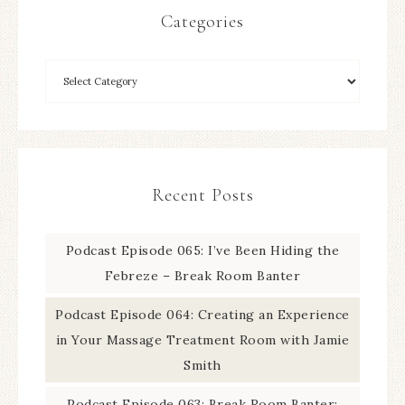
Categories
Recent Posts
Podcast Episode 065: I’ve Been Hiding the
Febreze – Break Room Banter
Podcast Episode 064: Creating an Experience
in Your Massage Treatment Room with Jamie
Smith
Podcast Episode 063: Break Room Banter: