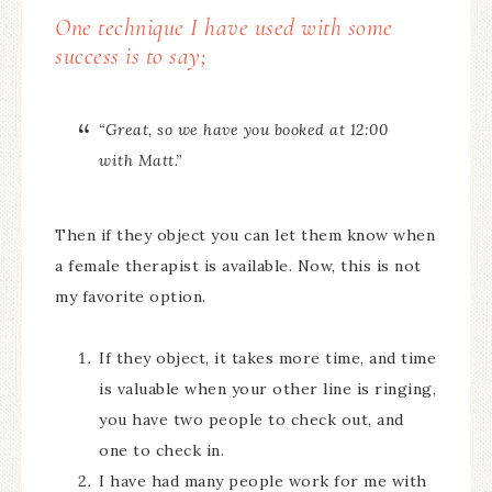
One technique I have used with some
success is to say;
“Great, so we have you booked at 12:00
with Matt.”
Then if they object you can let them know when
a female therapist is available. Now, this is not
my favorite option.
If they object, it takes more time, and time
is valuable when your other line is ringing,
you have two people to check out, and
one to check in.
I have had many people work for me with