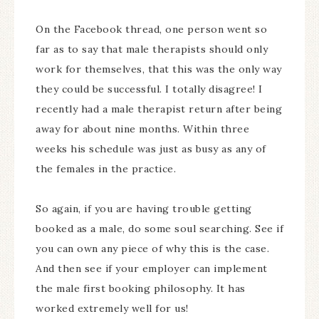
On the Facebook thread, one person went so
far as to say that male therapists should only
work for themselves, that this was the only way
they could be successful. I totally disagree! I
recently had a male therapist return after being
away for about nine months. Within three
weeks his schedule was just as busy as any of
the females in the practice.
So again, if you are having trouble getting
booked as a male, do some soul searching. See if
you can own any piece of why this is the case.
And then see if your employer can implement
the male first booking philosophy. It has
worked extremely well for us!