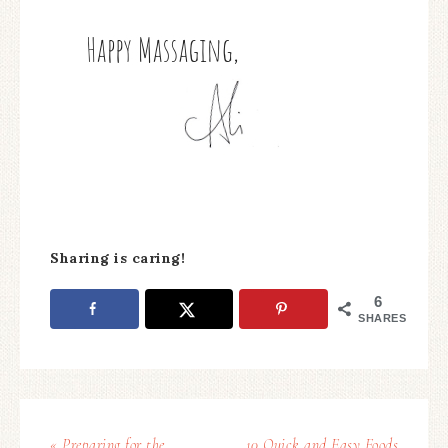
Sharing is caring!
6
SHARES
« Preparing for the
10 Quick and Easy Foods