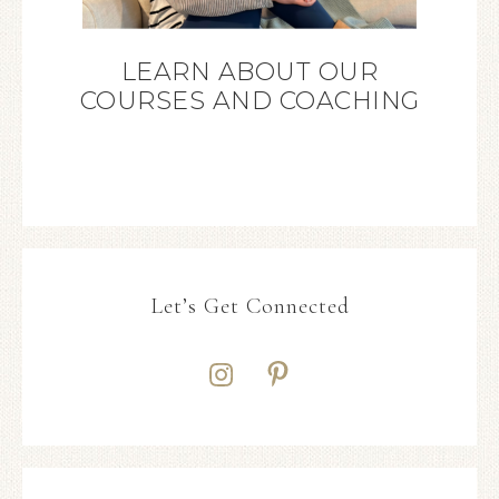
LEARN ABOUT OUR
COURSES AND COACHING
Let’s Get Connected