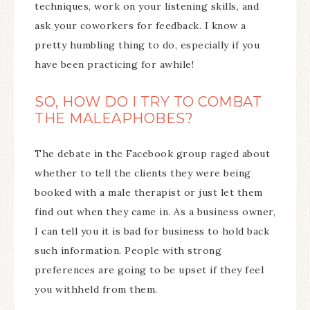
techniques, work on your listening skills, and
ask your coworkers for feedback. I know a
pretty humbling thing to do, especially if you
have been practicing for awhile!
SO, HOW DO I TRY TO COMBAT
THE MALEAPHOBES?
The debate in the Facebook group raged about
whether to tell the clients they were being
booked with a male therapist or just let them
find out when they came in. As a business owner,
I can tell you it is bad for business to hold back
such information. People with strong
preferences are going to be upset if they feel
you withheld from them.