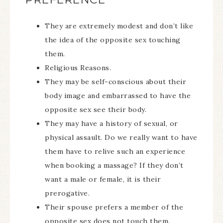
They are extremely modest and don’t like
the idea of the opposite sex touching
them.
Religious Reasons.
They may be self-conscious about their
body image and embarrassed to have the
opposite sex see their body.
They may have a history of sexual, or
physical assault. Do we really want to have
them have to relive such an experience
when booking a massage? If they don’t
want a male or female, it is their
prerogative.
Their spouse prefers a member of the
opposite sex does not touch them.