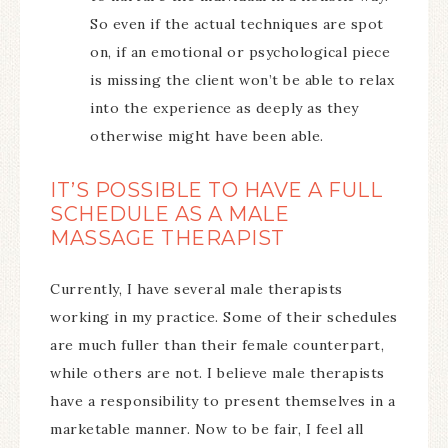
So even if the actual techniques are spot
on, if an emotional or psychological piece
is missing the client won’t be able to relax
into the experience as deeply as they
otherwise might have been able.
IT’S POSSIBLE TO HAVE A FULL
SCHEDULE AS A MALE
MASSAGE THERAPIST
Currently, I have several male therapists
working in my practice. Some of their schedules
are much fuller than their female counterpart,
while others are not. I believe male therapists
have a responsibility to present themselves in a
marketable manner. Now to be fair, I feel all