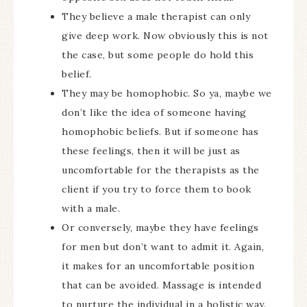
They believe a male therapist can only
give deep work. Now obviously this is not
the case, but some people do hold this
belief.
They may be homophobic. So ya, maybe we
don’t like the idea of someone having
homophobic beliefs. But if someone has
these feelings, then it will be just as
uncomfortable for the therapists as the
client if you try to force them to book
with a male.
Or conversely, maybe they have feelings
for men but don’t want to admit it. Again,
it makes for an uncomfortable position
that can be avoided. Massage is intended
to nurture the individual in a holistic way.