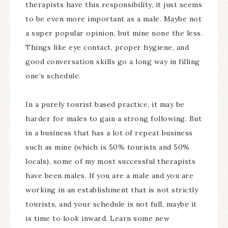
therapists have this responsibility, it just seems
to be even more important as a male. Maybe not
a super popular opinion, but mine none the less.
Things like eye contact, proper hygiene, and
good conversation skills go a long way in filling
one’s schedule.
In a purely tourist based practice, it may be
harder for males to gain a strong following. But
in a business that has a lot of repeat business
such as mine (which is 50% tourists and 50%
locals), some of my most successful therapists
have been males. If you are a male and you are
working in an establishment that is not strictly
tourists, and your schedule is not full, maybe it
is time to look inward. Learn some new