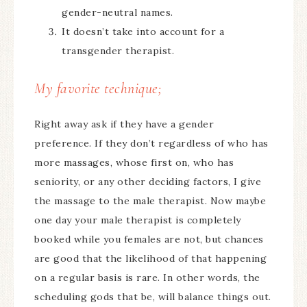
gender-neutral names.
It doesn’t take into account for a
transgender therapist.
My favorite technique;
Right away ask if they have a gender
preference. If they don’t regardless of who has
more massages, whose first on, who has
seniority, or any other deciding factors, I give
the massage to the male therapist. Now maybe
one day your male therapist is completely
booked while you females are not, but chances
are good that the likelihood of that happening
on a regular basis is rare. In other words, the
scheduling gods that be, will balance things out.