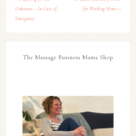
Unknown – In Case of
for Working Moms »
Emergency
The Massage Business Mama Shop