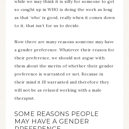
while we may think it is silly for someone to get
so caught up in WHO is doing the work as long
as that ‘who’ is good, really when it comes down
to it, that isn’t for us to decide.
Now there are many reasons someone may have
a gender preference. Whatever their reason for
their preference, we should not argue with
them about the merits of whether their gender
preference is warranted or not. Because in
their mind it IS warranted and therefore they
will not be as relaxed working with a male
therapist.
SOME REASONS PEOPLE
MAY HAVE A GENDER
PREFERENCE