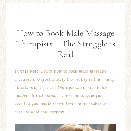
How to Book Male Massage
Therapists – The Struggle is
Real
In this Post:
Learn how to book male massage
therapists. Unfortunately the reality is that many
clients prefer female therapists. So how do we
combat this dilemma? Learn techniques for
keeping your male therapists just as booked as
their female counterpart.