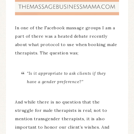
In one of the Facebook massage groups I am a
part of there was a heated debate recently
about what protocol to use when booking male
therapists. The question was;
“Is it appropriate to ask clients if they
have a gender preference?”
And while there is no question that the
struggle for male therapists is real, not to
mention transgender therapists, it is also
important to honor our client’s wishes. And