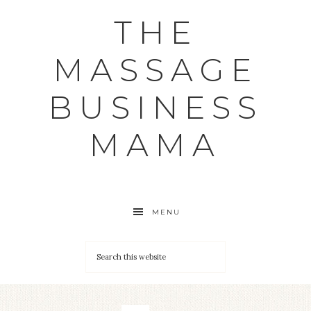
THE
MASSAGE
BUSINESS
MAMA
MENU