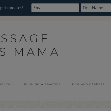
ASSAGE
SS MAMA
 SCHOOL
RUNNING A PRACTICE
KIDS AND CAREERS