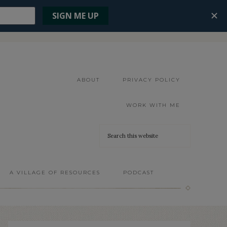
ABOUT
PRIVACY POLICY
WORK WITH ME
A VILLAGE OF RESOURCES
PODCAST