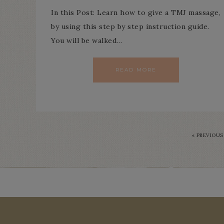
In this Post: Learn how to give a TMJ massage,
by using this step by step instruction guide.
You will be walked…
READ MORE
« PREVIOUS