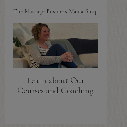
The Massage Business Mama Shop
Learn about Our
Courses and Coaching