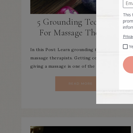
5 Grounding Techniques
For Massage Therapists
In this Post: Learn grounding techniques for
massage therapists. Getting centered before
giving a massage is one of the most…
READ MORE