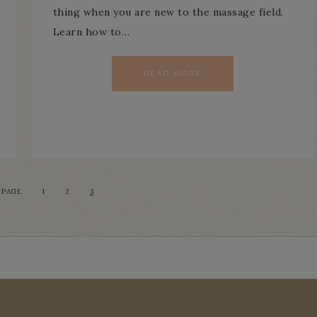
thing when you are new to the massage field.
Learn how to…
READ MORE
 PAGE
1
2
3