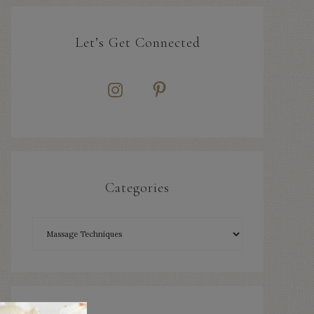
Let’s Get Connected
Categories