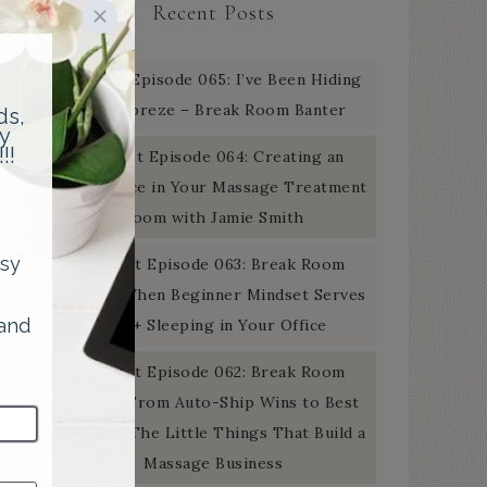
Recent Posts
Podcast Episode 065: I’ve Been Hiding
the Febreze – Break Room Banter
Podcast Episode 064: Creating an
Experience in Your Massage Treatment
Room with Jamie Smith
Podcast Episode 063: Break Room
Banter: When Beginner Mindset Serves
You + Sleeping in Your Office
Podcast Episode 062: Break Room
Banter: From Auto-Ship Wins to Best
Of Gold: The Little Things That Build a
Massage Business