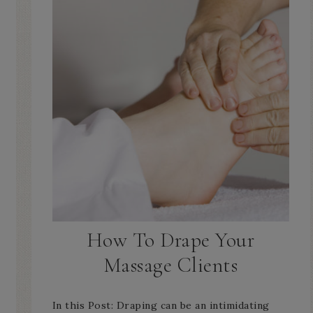
How To Drape Your
Massage Clients
In this Post: Draping can be an intimidating