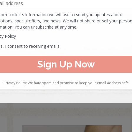
Geriatric Massage
Techniques
In this Post: Learn geriatric massage
techniques. When massaging the elderly it is
important to proceed with care and caution,…
READ MORE