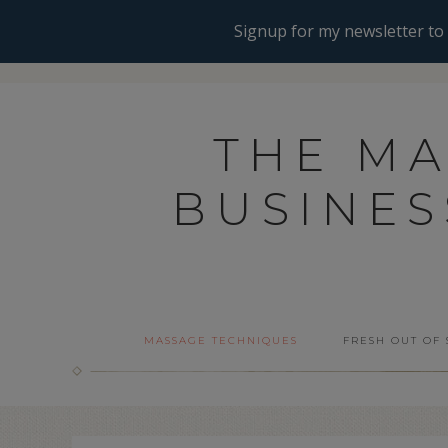
THE M
BUSINE
MASSAGE TECHNIQUES
FRESH OUT OF