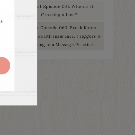
Podcast Episode 061: When is it
Crossing a Line?
Podcast Episode 060: Break Room
Banter – Health Insurance, Triggers &
Swearing in a Massage Practice