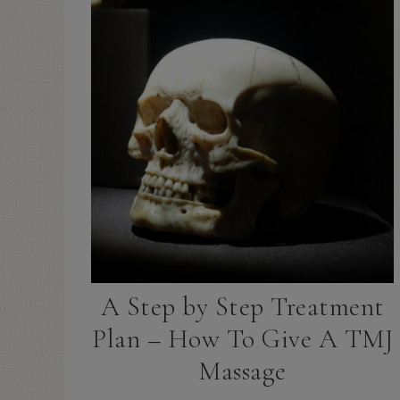
A Step by Step Treatment
Plan – How To Give A TMJ
Massage