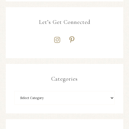
Let’s Get Connected
Categories