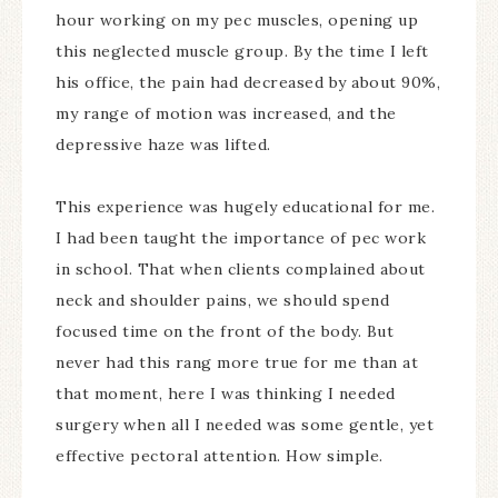
hour working on my pec muscles, opening up
this neglected muscle group. By the time I left
his office, the pain had decreased by about 90%,
my range of motion was increased, and the
depressive haze was lifted.
This experience was hugely educational for me.
I had been taught the importance of pec work
in school. That when clients complained about
neck and shoulder pains, we should spend
focused time on the front of the body. But
never had this rang more true for me than at
that moment, here I was thinking I needed
surgery when all I needed was some gentle, yet
effective pectoral attention. How simple.