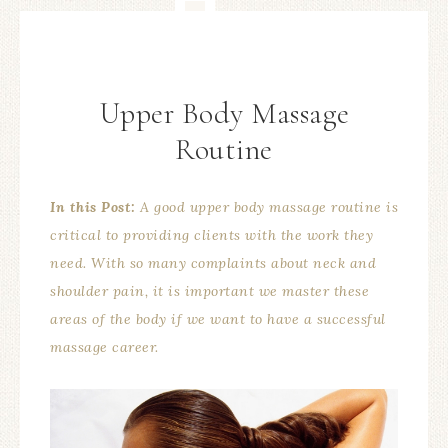
Upper Body Massage
Routine
In this Post:
A good upper body massage routine is
critical to providing clients with the work they
need. With so many complaints about neck and
shoulder pain, it is important we master these
areas of the body if we want to have a successful
massage career.