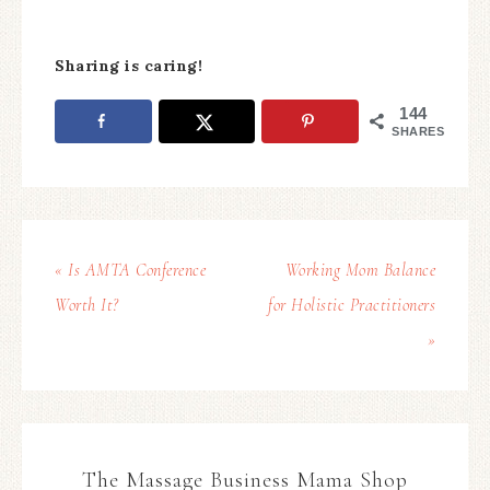
Sharing is caring!
144
SHARES
« Is AMTA Conference
Working Mom Balance
Worth It?
for Holistic Practitioners
»
The Massage Business Mama Shop