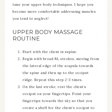
tune your upper body techniques. I hope you
become more comfortable addressing muscles
you tend to neglect!
UPPER BODY MASSAGE
ROUTINE
Start with the client in supine.
Begin with broad BL strokes, moving from
the lateral edge of the scapula towards
the spine and then up to the occiput
ridge. Repeat this step 2-3 times.
On the last stroke, rest the client’s
occiput on your fingertips. Point your
fingertips towards the sky so that you
create a shelf for the client’s occiput to