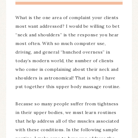
What is the one area of complaint your clients
most want addressed? I would be willing to bet
“neck and shoulders” is the response you hear
most often. With so much computer use,
driving, and general “hunched overness” in
today’s modern world, the number of clients
who come in complaining about their neck and
shoulders is astronomical! That is why I have
put together this upper body massage routine.
Because so many people suffer from tightness
in their upper bodies, we must learn routines
that help address all of the muscles associated
with these conditions. In the following sample