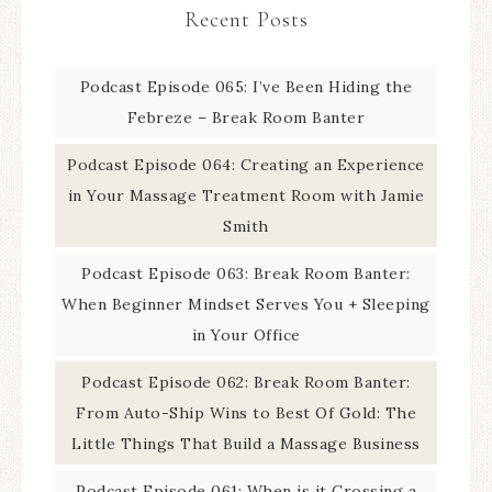
Recent Posts
Podcast Episode 065: I’ve Been Hiding the
Febreze – Break Room Banter
Podcast Episode 064: Creating an Experience
in Your Massage Treatment Room with Jamie
Smith
Podcast Episode 063: Break Room Banter:
When Beginner Mindset Serves You + Sleeping
in Your Office
Podcast Episode 062: Break Room Banter:
From Auto-Ship Wins to Best Of Gold: The
Little Things That Build a Massage Business
Podcast Episode 061: When is it Crossing a