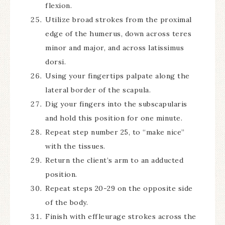
flexion.
Utilize broad strokes from the proximal
edge of the humerus, down across teres
minor and major, and across latissimus
dorsi.
Using your fingertips palpate along the
lateral border of the scapula.
Dig your fingers into the subscapularis
and hold this position for one minute.
Repeat step number 25, to “make nice”
with the tissues.
Return the client’s arm to an adducted
position.
Repeat steps 20-29 on the opposite side
of the body.
Finish with effleurage strokes across the