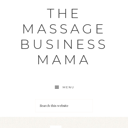
THE
MASSAGE
BUSINESS
MAMA
MENU