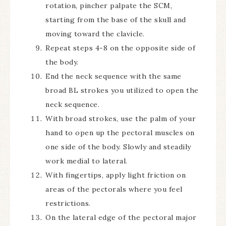
rotation, pincher palpate the SCM,
starting from the base of the skull and
moving toward the clavicle.
Repeat steps 4-8 on the opposite side of
the body.
End the neck sequence with the same
broad BL strokes you utilized to open the
neck sequence.
With broad strokes, use the palm of your
hand to open up the pectoral muscles on
one side of the body. Slowly and steadily
work medial to lateral.
With fingertips, apply light friction on
areas of the pectorals where you feel
restrictions.
On the lateral edge of the pectoral major