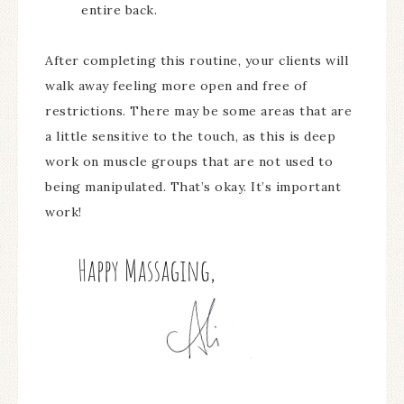
entire back.
After completing this routine, your clients will
walk away feeling more open and free of
restrictions. There may be some areas that are
a little sensitive to the touch, as this is deep
work on muscle groups that are not used to
being manipulated. That’s okay. It’s important
work!