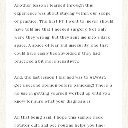
Another lesson I learned through this
experience was about staying within our scope
of practice. The first PT I went to, never should
have told me that I needed surgery. Not only
were they wrong, but they sent me into a dark
space. A space of fear and insecurity, one that
could have easily been avoided if they had
practiced a bit more sensitivity.
And, the last lesson I learned was to ALWAYS
get a second opinion before panicking! There is
no use in getting yourself worked up until you
know for sure what your diagnosis is!
All that being said, I hope this sample neck,
rotator cuff, and pec routine helps you fine-