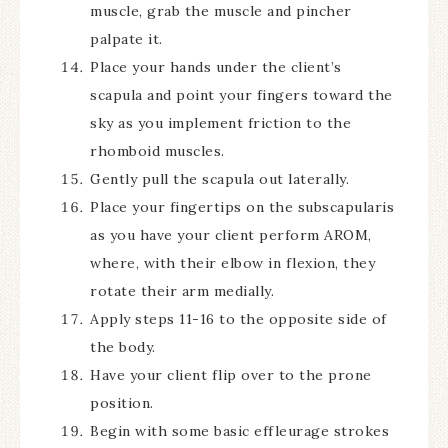
muscle, grab the muscle and pincher
palpate it.
Place your hands under the client’s
scapula and point your fingers toward the
sky as you implement friction to the
rhomboid muscles.
Gently pull the scapula out laterally.
Place your fingertips on the subscapularis
as you have your client perform AROM,
where, with their elbow in flexion, they
rotate their arm medially.
Apply steps 11-16 to the opposite side of
the body.
Have your client flip over to the prone
position.
Begin with some basic effleurage strokes