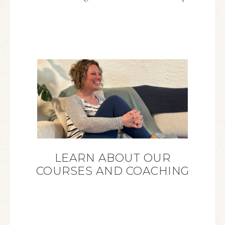
LEARN ABOUT OUR
COURSES AND COACHING