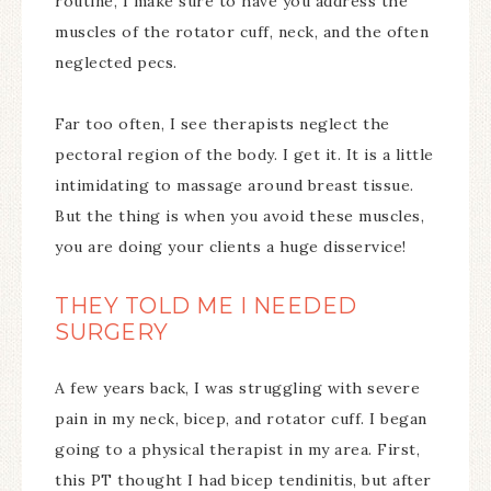
routine, I make sure to have you address the
muscles of the rotator cuff, neck, and the often
neglected pecs.
Far too often, I see therapists neglect the
pectoral region of the body. I get it. It is a little
intimidating to massage around breast tissue.
But the thing is when you avoid these muscles,
you are doing your clients a huge disservice!
THEY TOLD ME I NEEDED
SURGERY
A few years back, I was struggling with severe
pain in my neck, bicep, and rotator cuff. I began
going to a physical therapist in my area. First,
this PT thought I had bicep tendinitis, but after