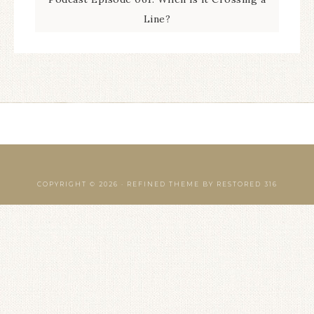
Line?
COPYRIGHT © 2026 ·
REFINED THEME
BY
RESTORED 316