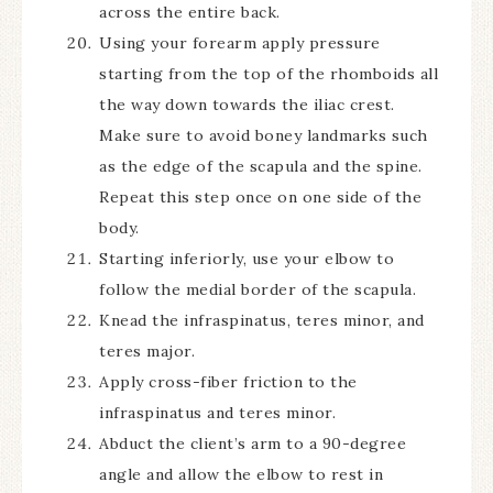
across the entire back.
Using your forearm apply pressure
starting from the top of the rhomboids all
the way down towards the iliac crest.
Make sure to avoid boney landmarks such
as the edge of the scapula and the spine.
Repeat this step once on one side of the
body.
Starting inferiorly, use your elbow to
follow the medial border of the scapula.
Knead the infraspinatus, teres minor, and
teres major.
Apply cross-fiber friction to the
infraspinatus and teres minor.
Abduct the client’s arm to a 90-degree
angle and allow the elbow to rest in