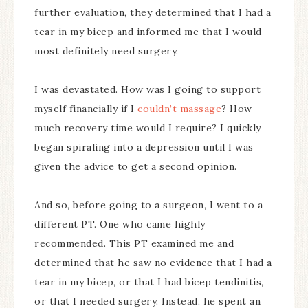
further evaluation, they determined that I had a
tear in my bicep and informed me that I would
most definitely need surgery.
I was devastated. How was I going to support
myself financially if I
couldn’t massage
? How
much recovery time would I require? I quickly
began spiraling into a depression until I was
given the advice to get a second opinion.
And so, before going to a surgeon, I went to a
different PT. One who came highly
recommended. This PT examined me and
determined that he saw no evidence that I had a
tear in my bicep, or that I had bicep tendinitis,
or that I needed surgery. Instead, he spent an