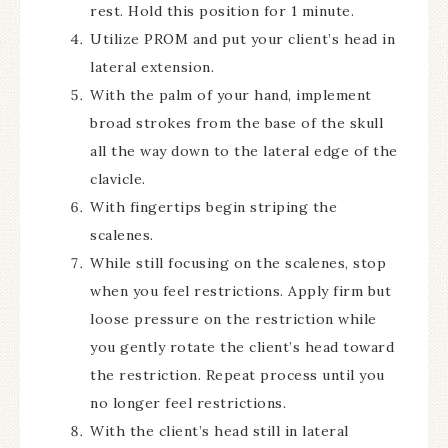
rest. Hold this position for 1 minute.
Utilize PROM and put your client’s head in
lateral extension.
With the palm of your hand, implement
broad strokes from the base of the skull
all the way down to the lateral edge of the
clavicle.
With fingertips begin striping the
scalenes.
While still focusing on the scalenes, stop
when you feel restrictions. Apply firm but
loose pressure on the restriction while
you gently rotate the client’s head toward
the restriction. Repeat process until you
no longer feel restrictions.
With the client’s head still in lateral