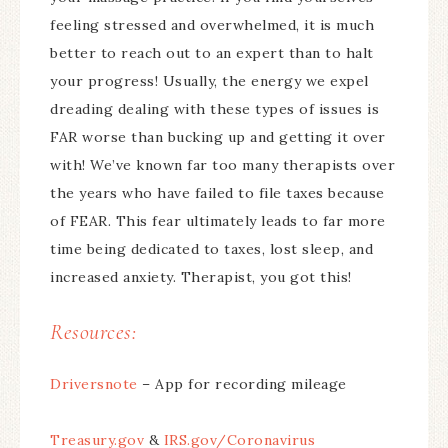
feeling stressed and overwhelmed, it is much
better to reach out to an expert than to halt
your progress! Usually, the energy we expel
dreading dealing with these types of issues is
FAR worse than bucking up and getting it over
with! We’ve known far too many therapists over
the years who have failed to file taxes because
of FEAR. This fear ultimately leads to far more
time being dedicated to taxes, lost sleep, and
increased anxiety. Therapist, you got this!
Resources:
Driversnote
– App for recording mileage
Treasury.gov
&
IRS.gov/Coronavirus