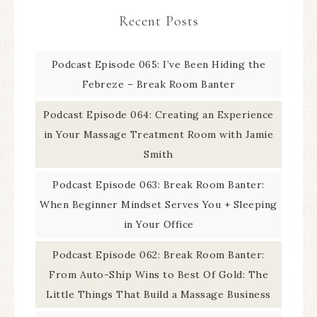
Recent Posts
Podcast Episode 065: I’ve Been Hiding the
Febreze – Break Room Banter
Podcast Episode 064: Creating an Experience
in Your Massage Treatment Room with Jamie
Smith
Podcast Episode 063: Break Room Banter:
When Beginner Mindset Serves You + Sleeping
in Your Office
Podcast Episode 062: Break Room Banter:
From Auto-Ship Wins to Best Of Gold: The
Little Things That Build a Massage Business