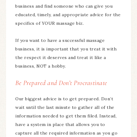
business and find someone who can give you
educated, timely, and appropriate advice for the
specifics of YOUR massage biz.
If you want to have a successful massage
business, it is important that you treat it with
the respect it deserves and treat it like a
business, NOT a hobby.
Be Prepared and Don’t Procrastinate
Our biggest advice is to get prepared. Don’t
wait until the last minute to gather all of the
information needed to get them filed. Instead,
have a system in place that allows you to
capture all the required information as you go