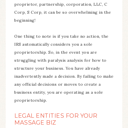
proprietor, partnership, corporation, LLC, C
Corp, S Corp, it can be so overwhelming in the
beginning!
One thing to note is if you take no action, the
IRS automatically considers you a sole
proprietorship. So, in the event you are
struggling with paralysis analysis for how to
structure your business. You have already
inadvertently made a decision. By failing to make
any official decisions or moves to create a
business entity, you are operating as a sole
proprietorship.
LEGAL ENTITIES FOR YOUR
MASSAGE BIZ