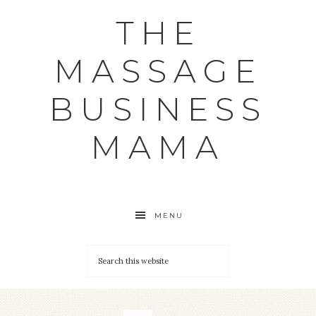
THE
MASSAGE
BUSINESS
MAMA
MENU