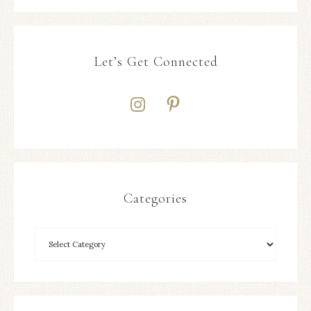
Let’s Get Connected
Categories