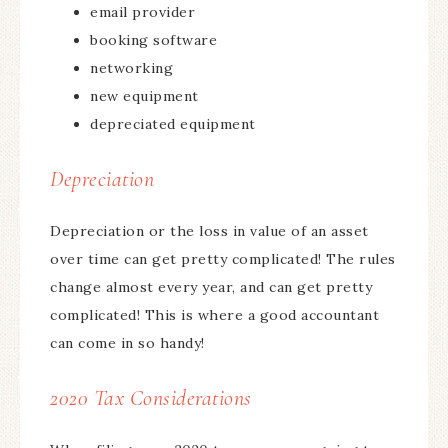
email provider
booking software
networking
new equipment
depreciated equipment
Depreciation
Depreciation or the loss in value of an asset
over time can get pretty complicated! The rules
change almost every year, and can get pretty
complicated! This is where a good accountant
can come in so handy!
2020 Tax Considerations