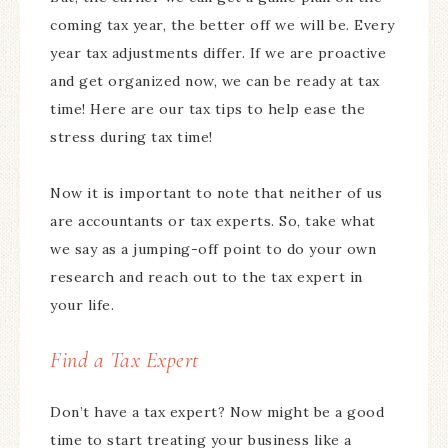
coming tax year, the better off we will be. Every
year tax adjustments differ. If we are proactive
and get organized now, we can be ready at tax
time! Here are our tax tips to help ease the
stress during tax time!
Now it is important to note that neither of us
are accountants or tax experts. So, take what
we say as a jumping-off point to do your own
research and reach out to the tax expert in
your life.
Find a Tax Expert
Don’t have a tax expert? Now might be a good
time to start treating your business like a