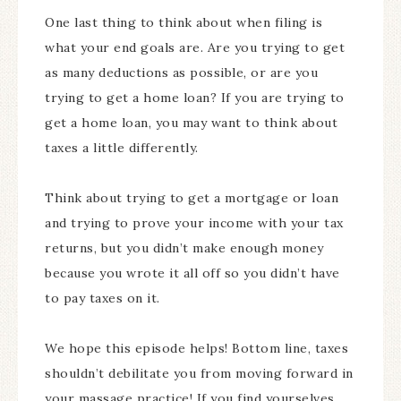
One last thing to think about when filing is
what your end goals are. Are you trying to get
as many deductions as possible, or are you
trying to get a home loan? If you are trying to
get a home loan, you may want to think about
taxes a little differently.
Think about trying to get a mortgage or loan
and trying to prove your income with your tax
returns, but you didn’t make enough money
because you wrote it all off so you didn’t have
to pay taxes on it.
We hope this episode helps! Bottom line, taxes
shouldn’t debilitate you from moving forward in
your massage practice! If you find yourselves