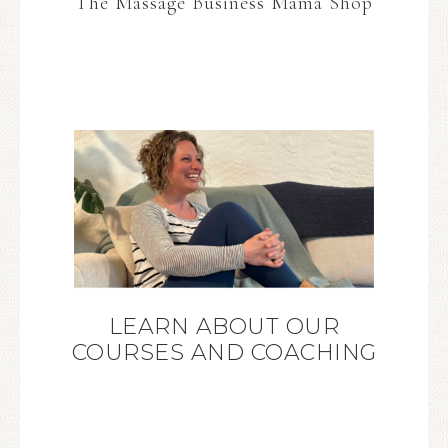
The Massage Business Mama Shop
LEARN ABOUT OUR
COURSES AND COACHING