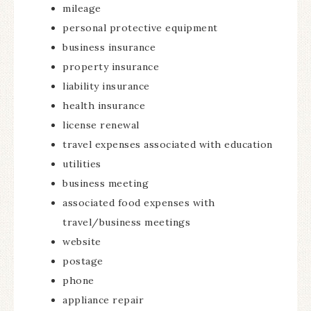
mileage
personal protective equipment
business insurance
property insurance
liability insurance
health insurance
license renewal
travel expenses associated with education
utilities
business meeting
associated food expenses with
travel/business meetings
website
postage
phone
appliance repair