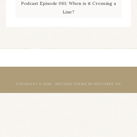
Podcast Episode 061: When is it Crossing a
Line?
COPYRIGHT © 2026 ·
REFINED THEME
BY
RESTORED 316