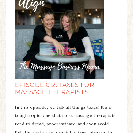
EPISODE 012: TAXES FOR
MASSAGE THERAPISTS
In this episode, we talk all things taxes! It’s a
tough topic, one that most massage therapists
tend to dread, procrastinate, and even avoid.
But, the earlier we can get a game plan on the