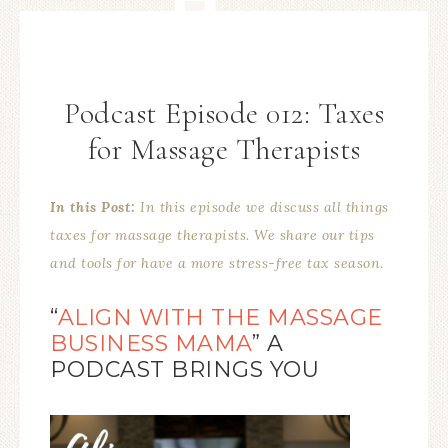
Podcast Episode 012: Taxes
for Massage Therapists
In this Post:
In this episode we discuss all things
taxes for massage therapists. We share our tips
and tools for have a more stress-free tax season.
“
ALIGN WITH THE MASSAGE
BUSINESS MAMA
” A
PODCAST BRINGS YOU