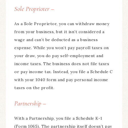
Sole Proprioter –
As a Sole Proprietor, you can withdraw money
from your business, but it isn’t considered a
wage and can’t be deducted as a business
expense. While you won’t pay payroll taxes on
your draw, you do pay self-employment and
income taxes. The business does not file taxes
or pay income tax. Instead, you file a Schedule C
with your 1040 form and pay personal income
taxes on the profit.
Partnership –
With a Partnership, you file a Schedule K-1
(Form 1065). The partnership itself doesn’t pay