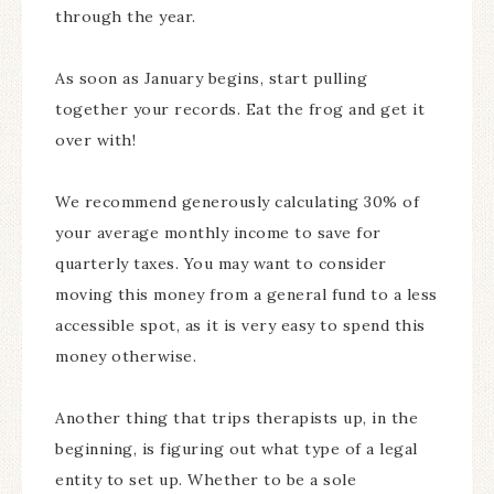
through the year.
As soon as January begins, start pulling
together your records. Eat the frog and get it
over with!
We recommend generously calculating 30% of
your average monthly income to save for
quarterly taxes. You may want to consider
moving this money from a general fund to a less
accessible spot, as it is very easy to spend this
money otherwise.
Another thing that trips therapists up, in the
beginning, is figuring out what type of a legal
entity to set up. Whether to be a sole