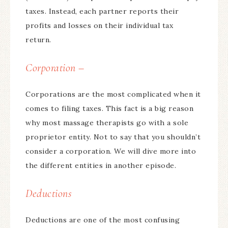
taxes. Instead, each partner reports their
profits and losses on their individual tax
return.
Corporation –
Corporations are the most complicated when it
comes to filing taxes. This fact is a big reason
why most massage therapists go with a sole
proprietor entity. Not to say that you shouldn’t
consider a corporation. We will dive more into
the different entities in another episode.
Deductions
Deductions are one of the most confusing