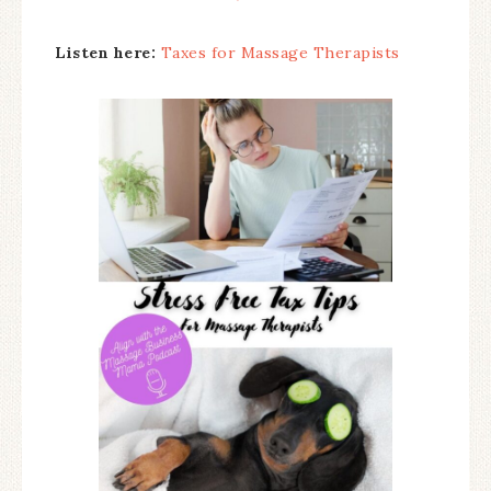
Listen here:
Taxes for Massage Therapists