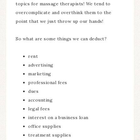
topics for massage therapists! We tend to
overcomplicate and overthink them to the
point that we just throw up our hands!
So what are some things we can deduct?
rent
advertising
marketing
professional fees
dues
accounting
legal fees
interest on a business loan
office supplies
treatment supplies