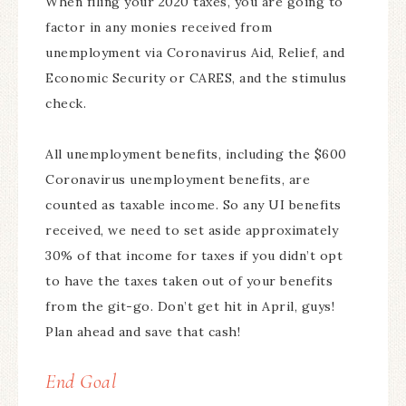
When filing your 2020 taxes, you are going to
factor in any monies received from
unemployment via Coronavirus Aid, Relief, and
Economic Security or CARES, and the stimulus
check.
All unemployment benefits, including the $600
Coronavirus unemployment benefits, are
counted as taxable income. So any UI benefits
received, we need to set aside approximately
30% of that income for taxes if you didn’t opt
to have the taxes taken out of your benefits
from the git-go. Don’t get hit in April, guys!
Plan ahead and save that cash!
End Goal