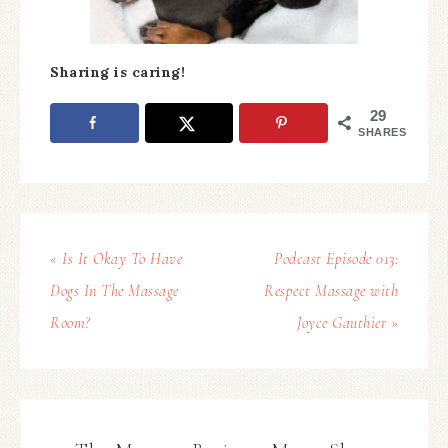
Sharing is caring!
29
SHARES
« Is It Okay To Have
Podcast Episode 013:
Dogs In The Massage
Respect Massage with
Room?
Joyce Gauthier »