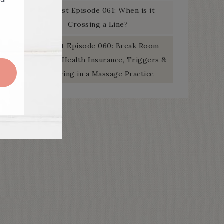
Podcast Episode 061: When is it
Crossing a Line?
Podcast Episode 060: Break Room
Banter – Health Insurance, Triggers &
Swearing in a Massage Practice