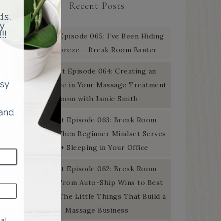
Recent Posts
Podcast Episode 065: I’ve Been Hiding
the Febreze – Break Room Banter
Podcast Episode 064: Creating an
Experience in Your Massage Treatment
Room with Jamie Smith
Podcast Episode 063: Break Room
Banter: When Beginner Mindset Serves
You + Sleeping in Your Office
Podcast Episode 062: Break Room
Banter: From Auto-Ship Wins to Best
Of Gold: The Little Things That Build a
Massage Business