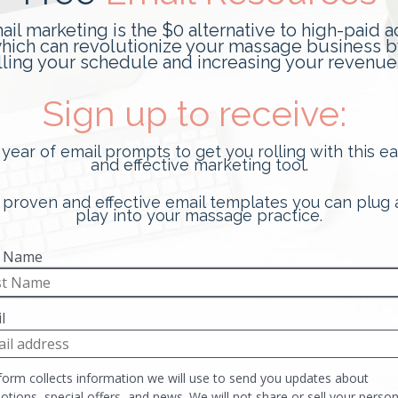
Best New Booking App for
Massage Therapists
This post is sponsored by Tuned, the best new
booking app for massage therapists. It was