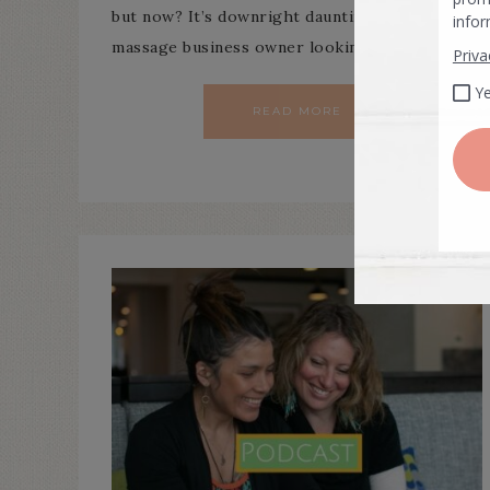
but now? It’s downright daunting. If you’re a
massage business owner looking to grow…
READ MORE