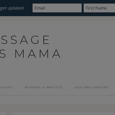
ASSAGE
SS MAMA
 SCHOOL
RUNNING A PRACTICE
KIDS AND CAREERS