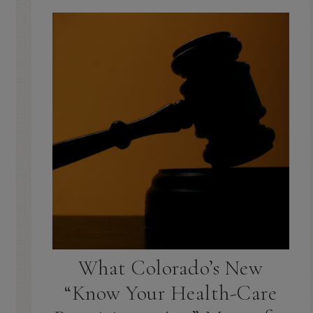
What Colorado’s New
“Know Your Health-Care