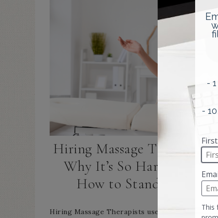
Hiring Massage Therapists:
Why It’s So Hard—and
How to Stand Out
Hiring Massage Therapists used to feel hard—