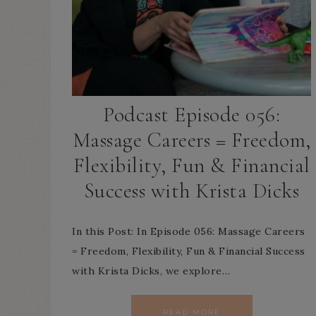
Podcast Episode 056:
Massage Careers = Freedom,
Flexibility, Fun & Financial
Success with Krista Dicks
In this Post: In Episode 056: Massage Careers
= Freedom, Flexibility, Fun & Financial Success
with Krista Dicks, we explore…
READ MORE