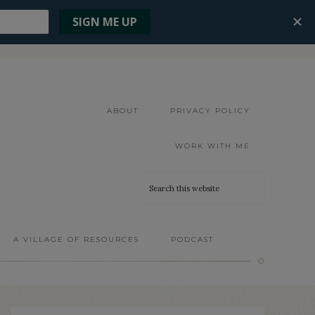
ABOUT
PRIVACY POLICY
WORK WITH ME
A VILLAGE OF RESOURCES
PODCAST