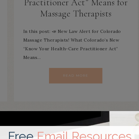
Practitioner Act” Means for
Massage Therapists
In this post: 📣 New Law Alert for Colorado
Massage Therapists! What Colorado’s New
“Know Your Health-Care Practitioner Act”
Means…
READ MORE