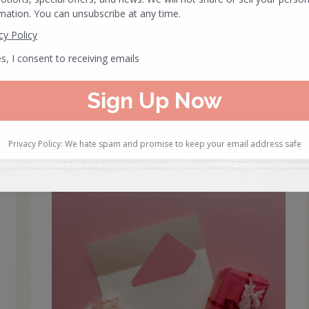
created specifically for independent…
READ MORE