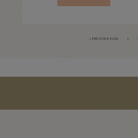
« PREVIOUS PAGE
1