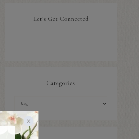
Let’s Get Connected
Categories