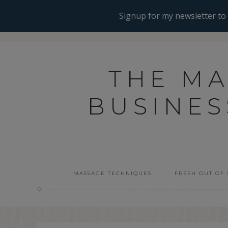
THE M
BUSINE
MASSAGE TECHNIQUES
FRESH OUT OF