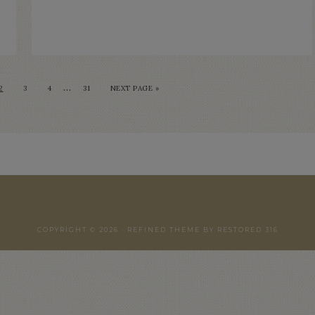
…
2
3
4
31
NEXT PAGE »
COPYRIGHT © 2026 ·
REFINED THEME
BY
RESTORED 316