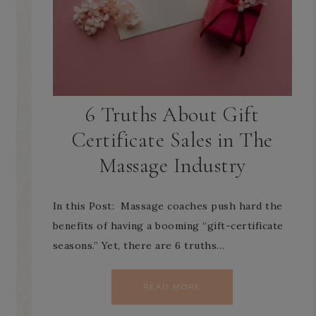
6 Truths About Gift
Certificate Sales in The
Massage Industry
In this Post: Massage coaches push hard the
benefits of having a booming “gift-certificate
seasons.” Yet, there are 6 truths…
READ MORE