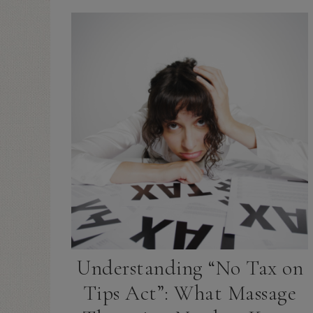
Understanding “No Tax on
Tips Act”: What Massage