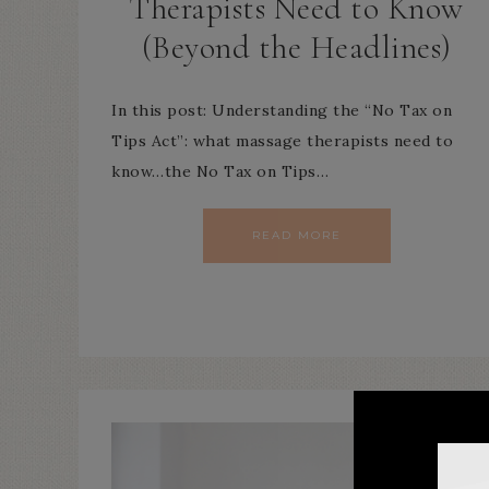
Therapists Need to Know
(Beyond the Headlines)
In this post: Understanding the “No Tax on
Tips Act”: what massage therapists need to
know…the No Tax on Tips…
READ MORE