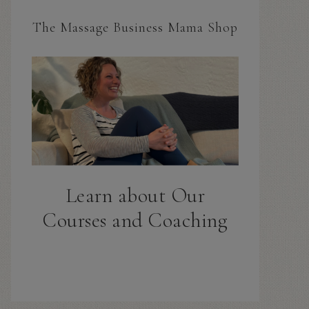
The Massage Business Mama Shop
Learn about Our
Courses and Coaching