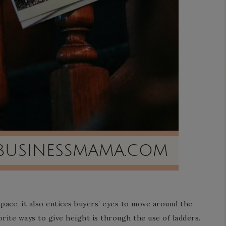
pace, it also entices buyers’ eyes to move around the
orite ways to give height is through the use of ladders.