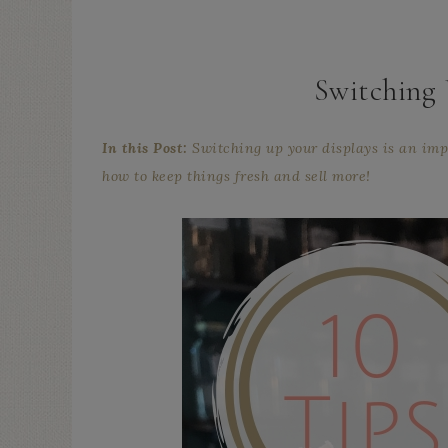
Switching 
In this Post:
Switching up your displays is an impo
how to keep things fresh and sell more!