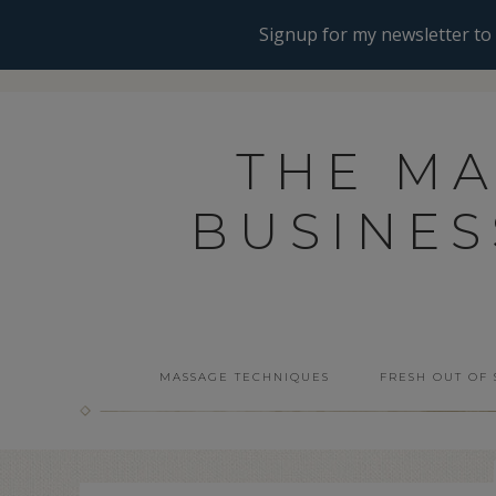
THE M
BUSINE
MASSAGE TECHNIQUES
FRESH OUT OF