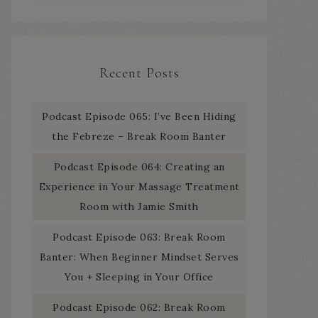
Recent Posts
Podcast Episode 065: I’ve Been Hiding
the Febreze – Break Room Banter
Podcast Episode 064: Creating an
Experience in Your Massage Treatment
Room with Jamie Smith
Podcast Episode 063: Break Room
Banter: When Beginner Mindset Serves
You + Sleeping in Your Office
Podcast Episode 062: Break Room