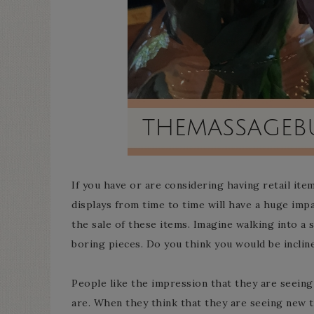
If you have or are considering having retail ite
displays from time to time will have a huge im
the sale of these items. Imagine walking into a
boring pieces. Do you think you would be inclin
People like the impression that they are seeing 
are. When they think that they are seeing new th