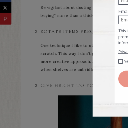
Be vigilant about dusting your retail as w
buying” more than a thick layer of dust cak
ROTATE ITEMS FREQUENTLY.
One technique I like to utilize is to pull 
scratch. This way I don’t get lazy in how I
more creative approach. As an added bonus
when shelves are unbridled with clutter.
GIVE HEIGHT TO YOUR DISPLAYS