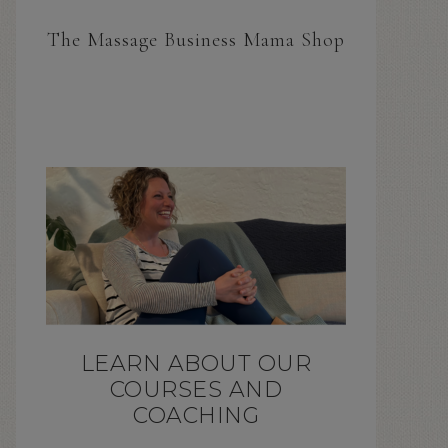
The Massage Business Mama Shop
LEARN ABOUT OUR
COURSES AND
COACHING