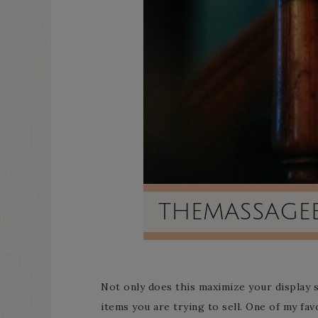
Not only does this maximize your display s
items you are trying to sell. One of my fav