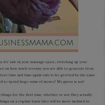
ms for sale in your massage space, switching up your
pact on how much revenue you are able to generate from
 store time and time again only to be greeted by the same
ed to spend large sums of money? My guess is not!
things for the first time, whether or not they actually
ings on a regular basis they will be more inclined to