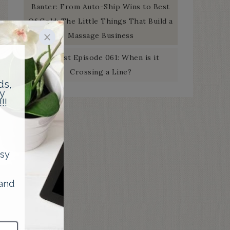
Banter: From Auto-Ship Wins to Best
Of Gold: The Little Things That Build a
Massage Business
Podcast Episode 061: When is it
Crossing a Line?