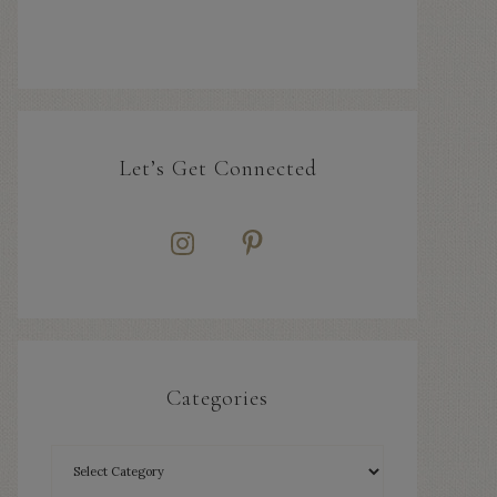
Let’s Get Connected
Categories