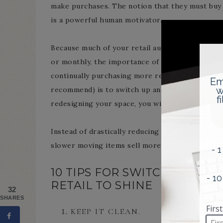
make purchases. The notion that they must buy 
is a powerful human motivator.
Because much of your retail audience is your ma
or monthly, the importance of switching things 
continually purchasing more retail to display, a
recommend) is to switch up and redesign your dis
redesigning your space, you will be amazed how 
Instead of drastically reducing prices just to m
slower moving items sell more rapidly.
10 TIPS FOR SWITCHING UP
RETAIL TO SHINE
32
SHARES
KEEP IT CLEAN.