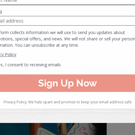
ell as the space around it. Nothing screams “I’m not worth
ed over an item you are trying to sell.
everything “off the floor” and then begin my displays from
 arrange my merchandise. Having a clean slate allows for a
, you can really get in there and make things sparkle
.