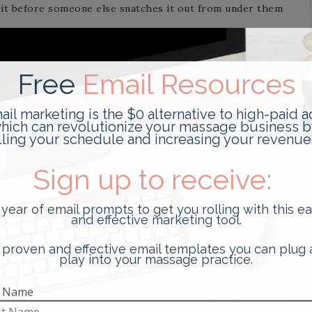
it before someone else snatches it out from under them
ssage clients, many of whom come in weekly, bi-weekly,
up is even more relevant. One way to achieve this is by
nother more cost-effective way (and the way I
plays on occasion. If you get in the habit of regularly
things begin to fly off your shelves.
ove items, consider the following techniques to help
 YOUR DISPLAYS TO ALLOW YOUR