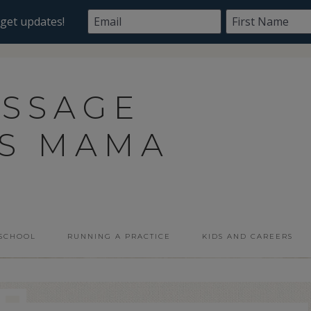
ASSAGE
SS MAMA
 SCHOOL
RUNNING A PRACTICE
KIDS AND CAREERS