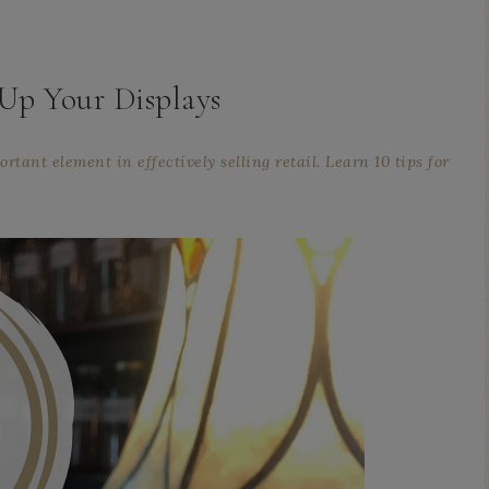
Up Your Displays
rtant element in effectively selling retail. Learn 10 tips for