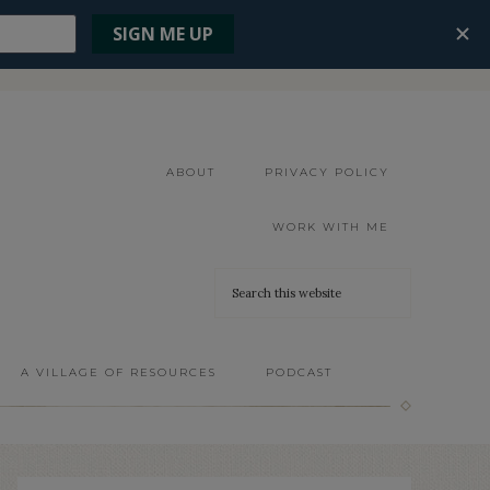
ABOUT
PRIVACY POLICY
WORK WITH ME
A VILLAGE OF RESOURCES
PODCAST